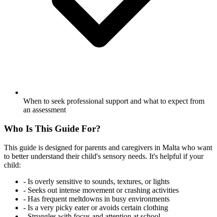
When to seek professional support and what to expect from
an assessment
Who Is This Guide For?
This guide is designed for parents and caregivers in Malta who want
to better understand their child's sensory needs. It's helpful if your
child:
-
Is overly sensitive to sounds, textures, or lights
-
Seeks out intense movement or crashing activities
-
Has frequent meltdowns in busy environments
-
Is a very picky eater or avoids certain clothing
-
Struggles with focus and attention at school