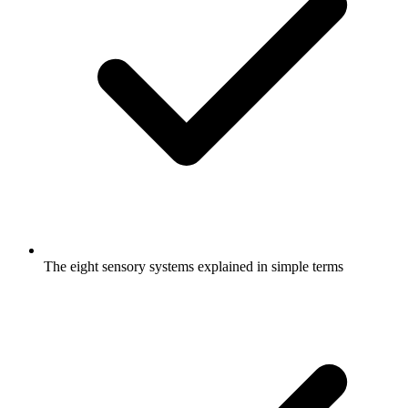
The eight sensory systems explained in simple terms