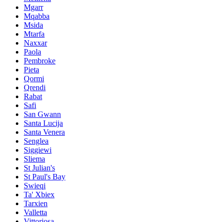
Mgarr
Mqabba
Msida
Mtarfa
Naxxar
Paola
Pembroke
Pieta
Qormi
Qrendi
Rabat
Safi
San Gwann
Santa Lucija
Santa Venera
Senglea
Siggiewi
Sliema
St Julian's
St Paul's Bay
Swieqi
Ta' Xbiex
Tarxien
Valletta
Vittoriosa