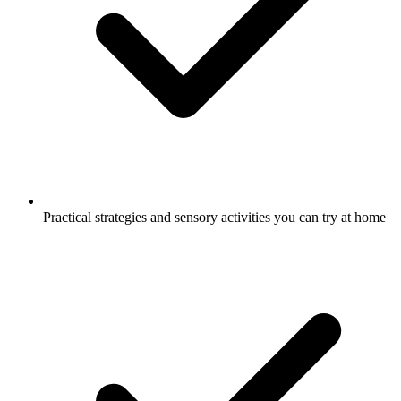
Practical strategies and sensory activities you can try at home