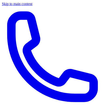
Skip to main content