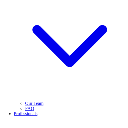
Our Team
FAQ
Professionals