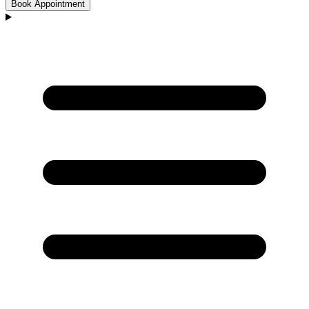
Book Appointment