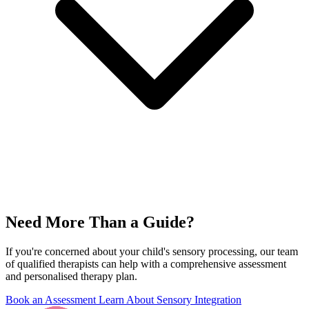
Need More Than a Guide?
If you're concerned about your child's sensory processing, our team
of qualified therapists can help with a comprehensive assessment
and personalised therapy plan.
Book an Assessment
Learn About Sensory Integration