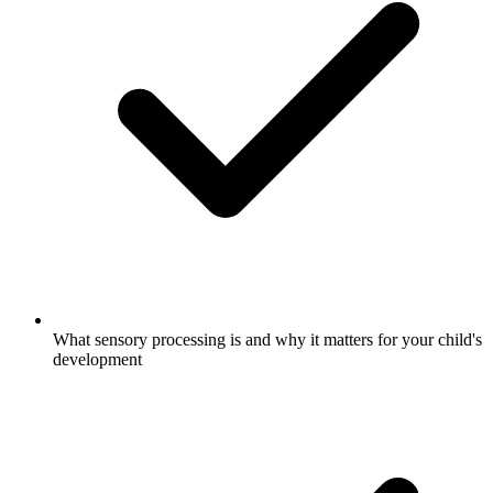
What sensory processing is and why it matters for your child's
development