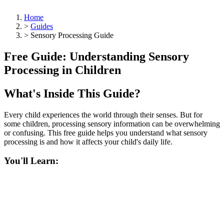
Home
>
Guides
>
Sensory Processing Guide
Free Guide: Understanding Sensory
Processing in Children
What's Inside This Guide?
Every child experiences the world through their senses. But for
some children, processing sensory information can be overwhelming
or confusing. This free guide helps you understand what sensory
processing is and how it affects your child's daily life.
You'll Learn: