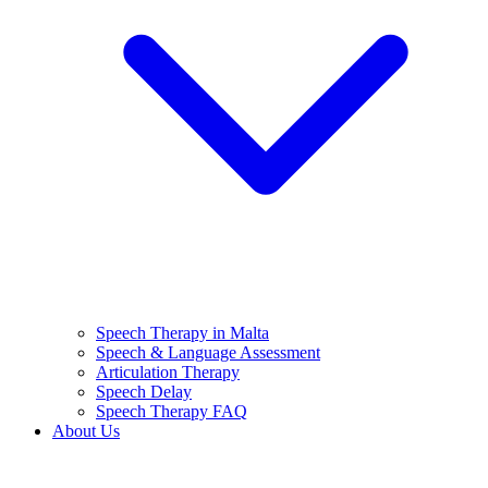
Speech Therapy in Malta
Speech & Language Assessment
Articulation Therapy
Speech Delay
Speech Therapy FAQ
About Us