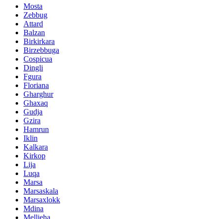
Mosta
Zebbug
Attard
Balzan
Birkirkara
Birzebbuga
Cospicua
Dingli
Fgura
Floriana
Gharghur
Ghaxaq
Gudja
Gzira
Hamrun
Iklin
Kalkara
Kirkop
Lija
Luqa
Marsa
Marsaskala
Marsaxlokk
Mdina
Mellieha