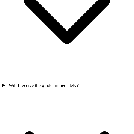
Will I receive the guide immediately?