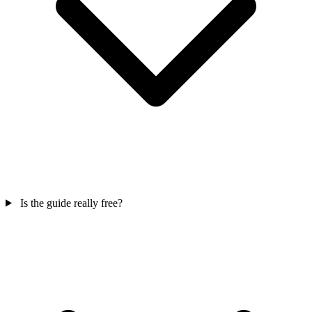
Is the guide really free?