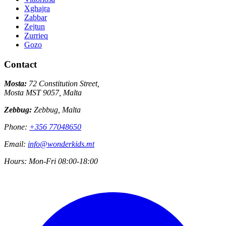
Xghajra
Zabbar
Zejtun
Zurrieq
Gozo
Contact
Mosta:
72 Constitution Street,
Mosta MST 9057, Malta
Zebbug:
Zebbug, Malta
Phone:
+356 77048650
Email:
info@wonderkids.mt
Hours:
Mon-Fri 08:00-18:00