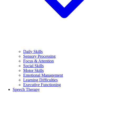
Daily Skills
Sensory Processing
Focus & Attention
Social Skills
Motor Skills
Emotional Management
Learning Difficulties
Executive Functioning
Speech Therapy