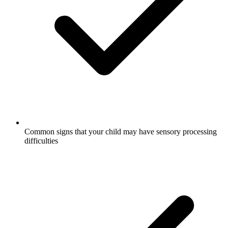
Common signs that your child may have sensory processing
difficulties