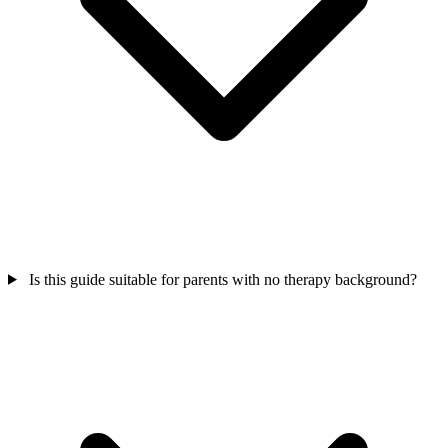
Is this guide suitable for parents with no therapy background?