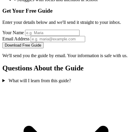
Get Your Free Guide
Enter your details below and we'll send it straight to your inbox.
Your Name
Email Address
Download Free Guide
We'll send you the guide by email. Your information is safe with us.
Questions About the Guide
What will I learn from this guide?