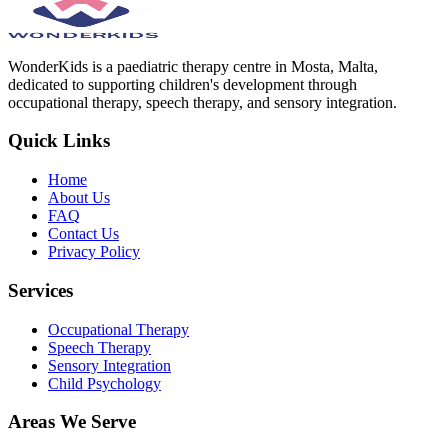
WonderKids is a paediatric therapy centre in Mosta, Malta,
dedicated to supporting children's development through
occupational therapy, speech therapy, and sensory integration.
Quick Links
Home
About Us
FAQ
Contact Us
Privacy Policy
Services
Occupational Therapy
Speech Therapy
Sensory Integration
Child Psychology
Areas We Serve