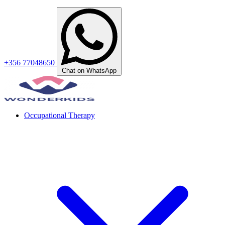
+356 77048650
Chat on WhatsApp
Occupational Therapy