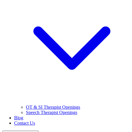
OT & SI Therapist Openings
Speech Therapist Openings
Blog
Contact Us