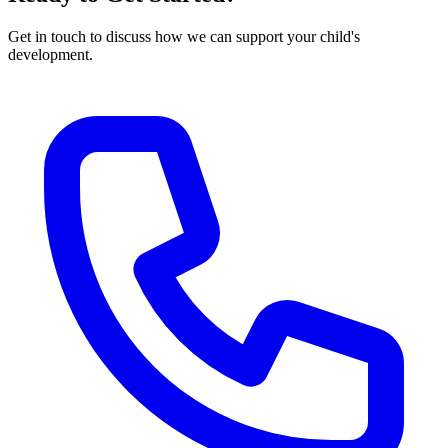
Get in touch to discuss how we can support your child's
development.