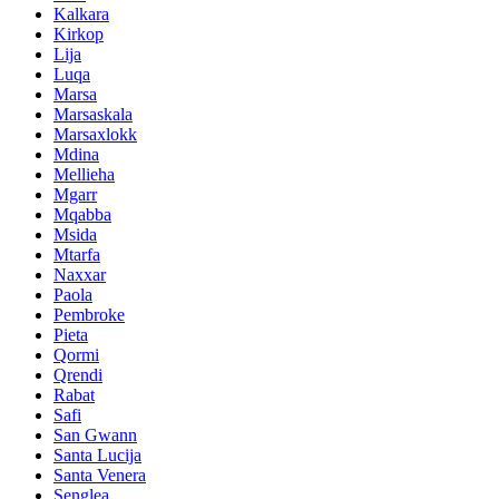
Kalkara
Kirkop
Lija
Luqa
Marsa
Marsaskala
Marsaxlokk
Mdina
Mellieha
Mgarr
Mqabba
Msida
Mtarfa
Naxxar
Paola
Pembroke
Pieta
Qormi
Qrendi
Rabat
Safi
San Gwann
Santa Lucija
Santa Venera
Senglea