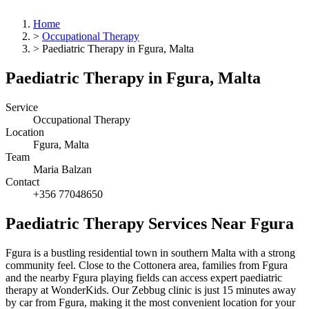
Home
>
Occupational Therapy
>
Paediatric Therapy in Fgura, Malta
Paediatric Therapy in Fgura, Malta
Service
Occupational Therapy
Location
Fgura, Malta
Team
Maria Balzan
Contact
+356 77048650
Paediatric Therapy Services Near Fgura
Fgura is a bustling residential town in southern Malta with a strong
community feel. Close to the Cottonera area, families from Fgura
and the nearby Fgura playing fields can access expert paediatric
therapy at WonderKids. Our Zebbug clinic is just 15 minutes away
by car from Fgura, making it the most convenient location for your