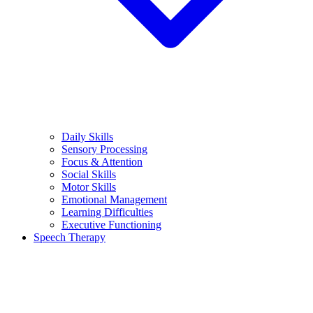
Daily Skills
Sensory Processing
Focus & Attention
Social Skills
Motor Skills
Emotional Management
Learning Difficulties
Executive Functioning
Speech Therapy