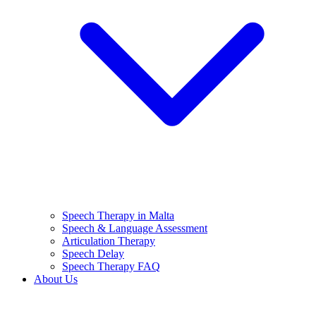
Speech Therapy in Malta
Speech & Language Assessment
Articulation Therapy
Speech Delay
Speech Therapy FAQ
About Us