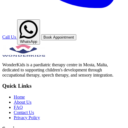
Call Us
Book Appointment
WhatsApp
WonderKids is a paediatric therapy centre in Mosta, Malta,
dedicated to supporting children's development through
occupational therapy, speech therapy, and sensory integration.
Quick Links
Home
About Us
FAQ
Contact Us
Privacy Policy