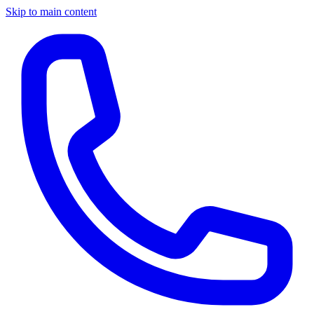
Skip to main content