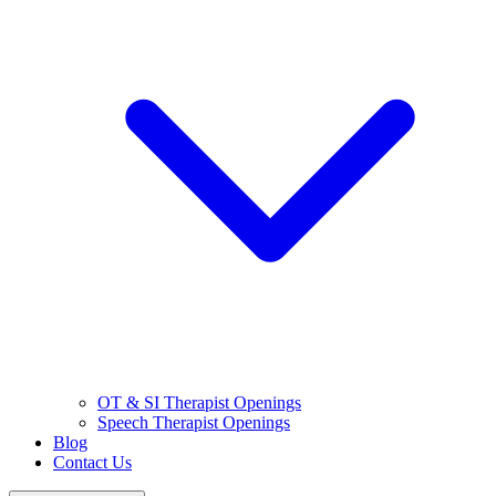
OT & SI Therapist Openings
Speech Therapist Openings
Blog
Contact Us