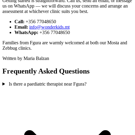
Getting started is straightforward. Call us, send an email, or message
us on WhatsApp — we will discuss your concerns and arrange an
assessment at whichever clinic suits you best.
Call:
+356 77048650
Email:
info@wonderkids.mt
WhatsApp:
+356 77048650
Families from Fgura are warmly welcomed at both our Mosta and
Zebbug clinics.
Written by Maria Balzan
Frequently Asked Questions
Is there a paediatric therapist near Fgura?