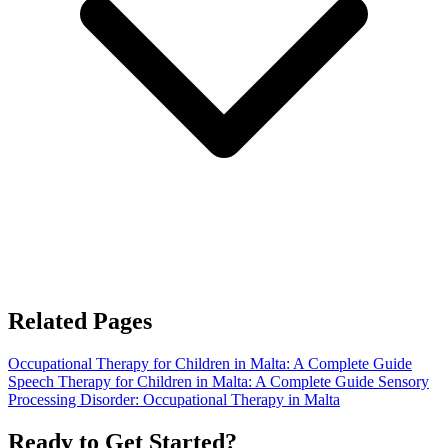
Related Pages
Occupational Therapy for Children in Malta: A Complete Guide
Speech Therapy for Children in Malta: A Complete Guide
Sensory
Processing Disorder: Occupational Therapy in Malta
Ready to Get Started?