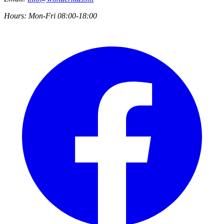
Hours:
Mon-Fri 08:00-18:00