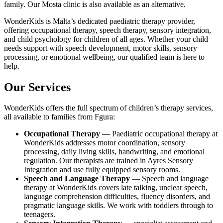
family. Our Mosta clinic is also available as an alternative.
WonderKids is Malta’s dedicated paediatric therapy provider,
offering occupational therapy, speech therapy, sensory integration,
and child psychology for children of all ages. Whether your child
needs support with speech development, motor skills, sensory
processing, or emotional wellbeing, our qualified team is here to
help.
Our Services
WonderKids offers the full spectrum of children’s therapy services,
all available to families from Fgura:
Occupational Therapy
— Paediatric occupational therapy at
WonderKids addresses motor coordination, sensory
processing, daily living skills, handwriting, and emotional
regulation. Our therapists are trained in Ayres Sensory
Integration and use fully equipped sensory rooms.
Speech and Language Therapy
— Speech and language
therapy at WonderKids covers late talking, unclear speech,
language comprehension difficulties, fluency disorders, and
pragmatic language skills. We work with toddlers through to
teenagers.