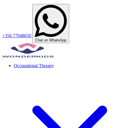
+356 77048650
Chat on WhatsApp
Occupational Therapy