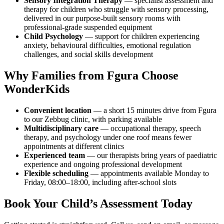
Sensory Integration Therapy
— specialist assessment and
therapy for children who struggle with sensory processing,
delivered in our purpose-built sensory rooms with
professional-grade suspended equipment
Child Psychology
— support for children experiencing
anxiety, behavioural difficulties, emotional regulation
challenges, and social skills development
Why Families from Fgura Choose
WonderKids
Convenient location
— a short 15 minutes drive from Fgura
to our Zebbug clinic, with parking available
Multidisciplinary care
— occupational therapy, speech
therapy, and psychology under one roof means fewer
appointments at different clinics
Experienced team
— our therapists bring years of paediatric
experience and ongoing professional development
Flexible scheduling
— appointments available Monday to
Friday, 08:00–18:00, including after-school slots
Book Your Child’s Assessment Today