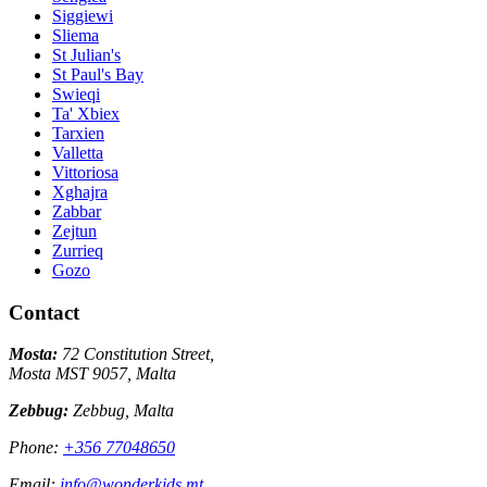
Siggiewi
Sliema
St Julian's
St Paul's Bay
Swieqi
Ta' Xbiex
Tarxien
Valletta
Vittoriosa
Xghajra
Zabbar
Zejtun
Zurrieq
Gozo
Contact
Mosta:
72 Constitution Street,
Mosta MST 9057, Malta
Zebbug:
Zebbug, Malta
Phone:
+356 77048650
Email:
info@wonderkids.mt