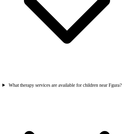
What therapy services are available for children near Fgura?