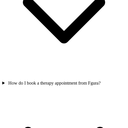
How do I book a therapy appointment from Fgura?