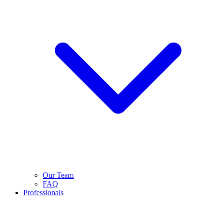
Our Team
FAQ
Professionals