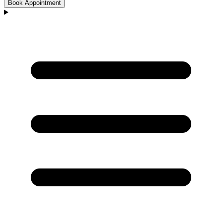
Book Appointment