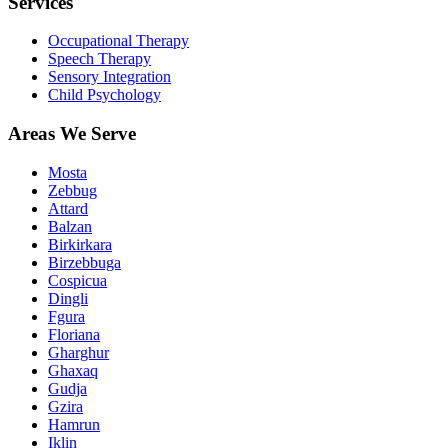
Services
Occupational Therapy
Speech Therapy
Sensory Integration
Child Psychology
Areas We Serve
Mosta
Zebbug
Attard
Balzan
Birkirkara
Birzebbuga
Cospicua
Dingli
Fgura
Floriana
Gharghur
Ghaxaq
Gudja
Gzira
Hamrun
Iklin