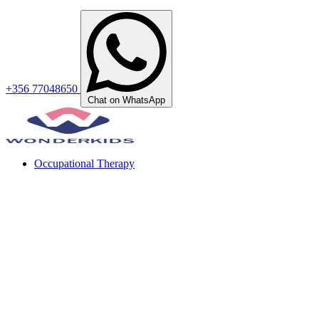
+356 77048650
Chat on WhatsApp
Occupational Therapy