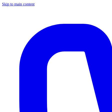
Skip to main content