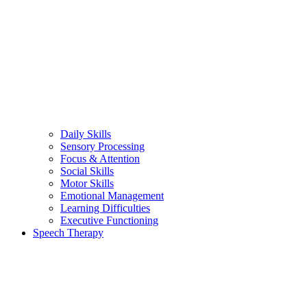
Daily Skills
Sensory Processing
Focus & Attention
Social Skills
Motor Skills
Emotional Management
Learning Difficulties
Executive Functioning
Speech Therapy