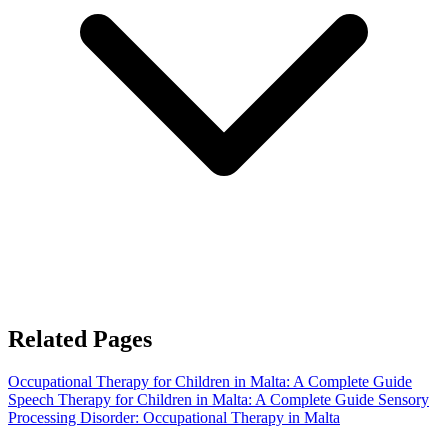
Related Pages
Occupational Therapy for Children in Malta: A Complete Guide
Speech Therapy for Children in Malta: A Complete Guide
Sensory
Processing Disorder: Occupational Therapy in Malta