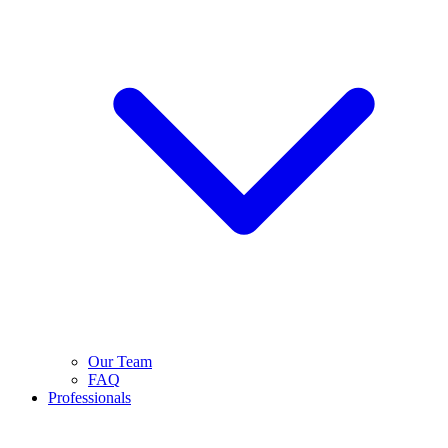
Our Team
FAQ
Professionals