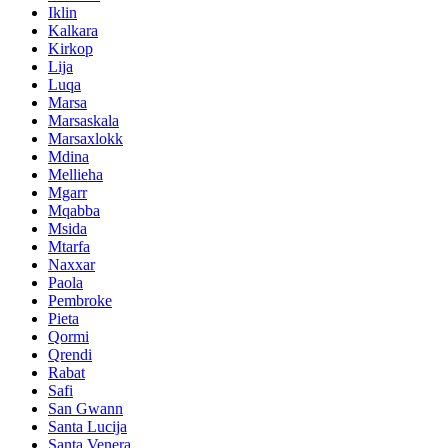
Iklin
Kalkara
Kirkop
Lija
Luqa
Marsa
Marsaskala
Marsaxlokk
Mdina
Mellieha
Mgarr
Mqabba
Msida
Mtarfa
Naxxar
Paola
Pembroke
Pieta
Qormi
Qrendi
Rabat
Safi
San Gwann
Santa Lucija
Santa Venera