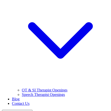
OT & SI Therapist Openings
Speech Therapist Openings
Blog
Contact Us