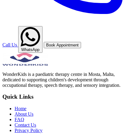
Call Us
Book Appointment
WhatsApp
WonderKids is a paediatric therapy centre in Mosta, Malta,
dedicated to supporting children's development through
occupational therapy, speech therapy, and sensory integration.
Quick Links
Home
About Us
FAQ
Contact Us
Privacy Policy