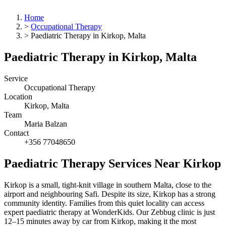
Home
>
Occupational Therapy
>
Paediatric Therapy in Kirkop, Malta
Paediatric Therapy in Kirkop, Malta
Service
Occupational Therapy
Location
Kirkop, Malta
Team
Maria Balzan
Contact
+356 77048650
Paediatric Therapy Services Near Kirkop
Kirkop is a small, tight-knit village in southern Malta, close to the
airport and neighbouring Safi. Despite its size, Kirkop has a strong
community identity. Families from this quiet locality can access
expert paediatric therapy at WonderKids. Our Zebbug clinic is just
12–15 minutes away by car from Kirkop, making it the most