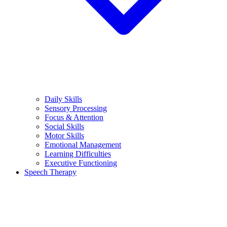
Daily Skills
Sensory Processing
Focus & Attention
Social Skills
Motor Skills
Emotional Management
Learning Difficulties
Executive Functioning
Speech Therapy