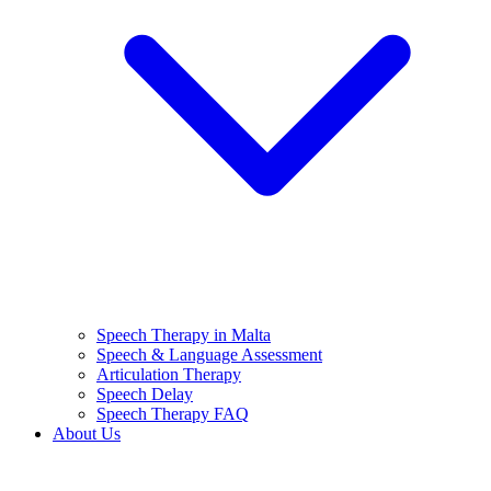
Speech Therapy in Malta
Speech & Language Assessment
Articulation Therapy
Speech Delay
Speech Therapy FAQ
About Us