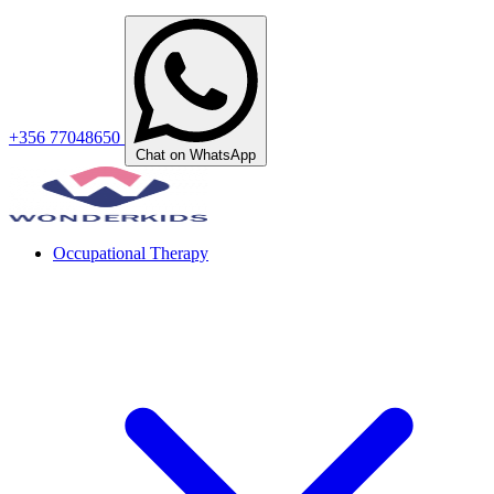
+356 77048650
Chat on WhatsApp
Occupational Therapy