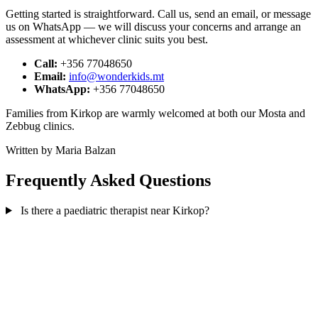
Getting started is straightforward. Call us, send an email, or message
us on WhatsApp — we will discuss your concerns and arrange an
assessment at whichever clinic suits you best.
Call:
+356 77048650
Email:
info@wonderkids.mt
WhatsApp:
+356 77048650
Families from Kirkop are warmly welcomed at both our Mosta and
Zebbug clinics.
Written by Maria Balzan
Frequently Asked Questions
Is there a paediatric therapist near Kirkop?