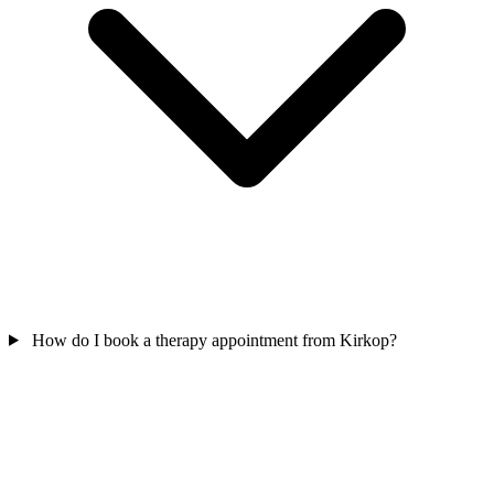
How do I book a therapy appointment from Kirkop?