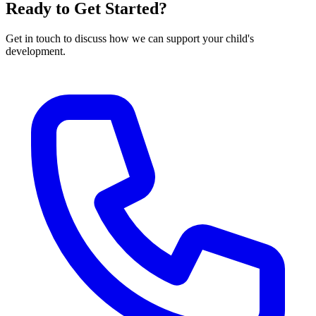
Ready to Get Started?
Get in touch to discuss how we can support your child's
development.