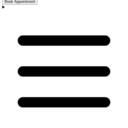
Book Appointment