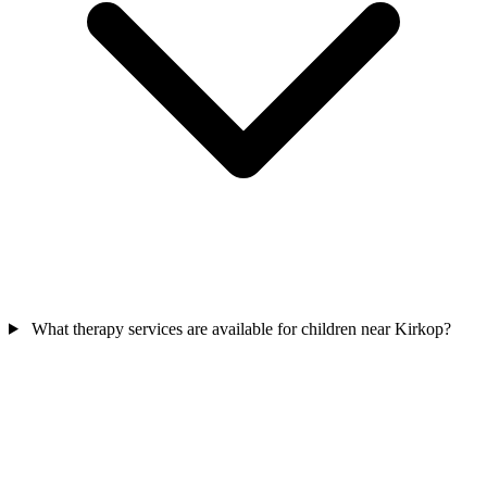
What therapy services are available for children near Kirkop?