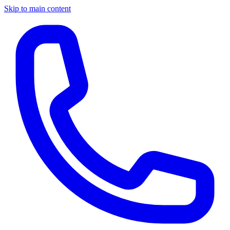
Skip to main content