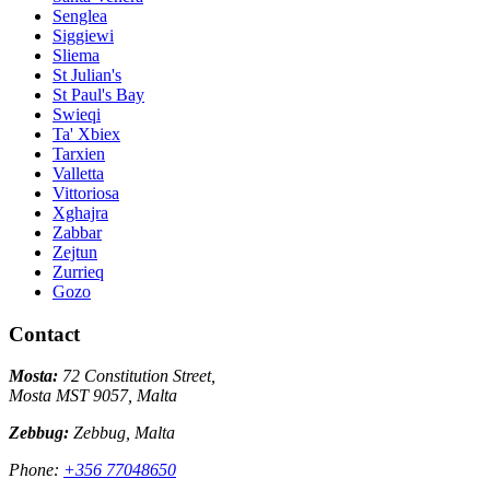
Senglea
Siggiewi
Sliema
St Julian's
St Paul's Bay
Swieqi
Ta' Xbiex
Tarxien
Valletta
Vittoriosa
Xghajra
Zabbar
Zejtun
Zurrieq
Gozo
Contact
Mosta:
72 Constitution Street,
Mosta MST 9057, Malta
Zebbug:
Zebbug, Malta
Phone:
+356 77048650