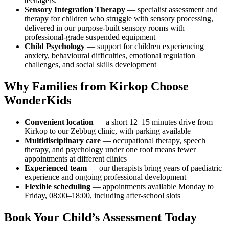
teenagers.
Sensory Integration Therapy
— specialist assessment and
therapy for children who struggle with sensory processing,
delivered in our purpose-built sensory rooms with
professional-grade suspended equipment
Child Psychology
— support for children experiencing
anxiety, behavioural difficulties, emotional regulation
challenges, and social skills development
Why Families from Kirkop Choose
WonderKids
Convenient location
— a short 12–15 minutes drive from
Kirkop to our Zebbug clinic, with parking available
Multidisciplinary care
— occupational therapy, speech
therapy, and psychology under one roof means fewer
appointments at different clinics
Experienced team
— our therapists bring years of paediatric
experience and ongoing professional development
Flexible scheduling
— appointments available Monday to
Friday, 08:00–18:00, including after-school slots
Book Your Child’s Assessment Today