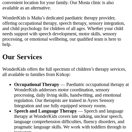
convenient location for your family. Our Mosta clinic is also
available as an alternative.
WonderKids is Malta’s dedicated paediatric therapy provider,
offering occupational therapy, speech therapy, sensory integration,
and child psychology for children of all ages. Whether your child
needs support with speech development, motor skills, sensory
processing, or emotional wellbeing, our qualified team is here to
help.
Our Services
WonderKids offers the full spectrum of children’s therapy services,
all available to families from Kirkop:
Occupational Therapy
— Paediatric occupational therapy at
WonderKids addresses motor coordination, sensory
processing, daily living skills, handwriting, and emotional
regulation. Our therapists are trained in Ayres Sensory
Integration and use fully equipped sensory rooms.
Speech and Language Therapy
— Speech and language
therapy at WonderKids covers late talking, unclear speech,
language comprehension difficulties, fluency disorders, and
pragmatic language skills. We work with toddlers through to