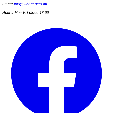
Email:
info@wonderkids.mt
Hours:
Mon-Fri 08:00-18:00