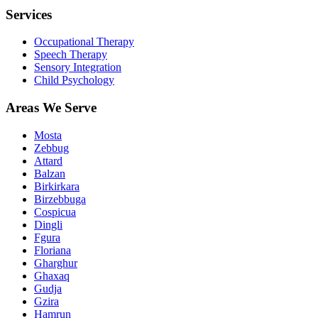
Services
Occupational Therapy
Speech Therapy
Sensory Integration
Child Psychology
Areas We Serve
Mosta
Zebbug
Attard
Balzan
Birkirkara
Birzebbuga
Cospicua
Dingli
Fgura
Floriana
Gharghur
Ghaxaq
Gudja
Gzira
Hamrun