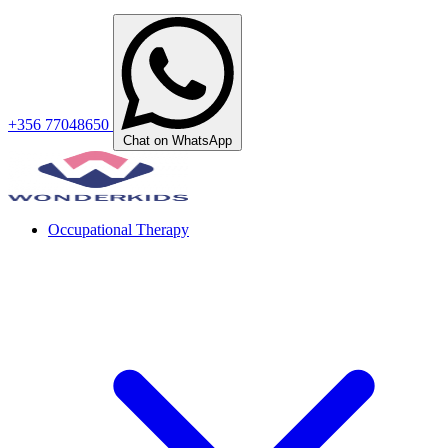
+356 77048650
Chat on WhatsApp
Occupational Therapy