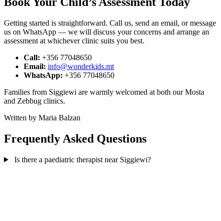
Book Your Child’s Assessment Today
Getting started is straightforward. Call us, send an email, or message
us on WhatsApp — we will discuss your concerns and arrange an
assessment at whichever clinic suits you best.
Call:
+356 77048650
Email:
info@wonderkids.mt
WhatsApp:
+356 77048650
Families from Siggiewi are warmly welcomed at both our Mosta
and Zebbug clinics.
Written by Maria Balzan
Frequently Asked Questions
Is there a paediatric therapist near Siggiewi?