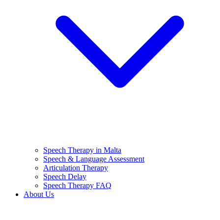
Speech Therapy in Malta
Speech & Language Assessment
Articulation Therapy
Speech Delay
Speech Therapy FAQ
About Us