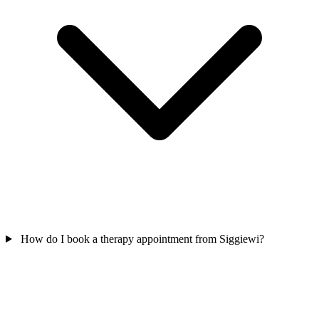
How do I book a therapy appointment from Siggiewi?