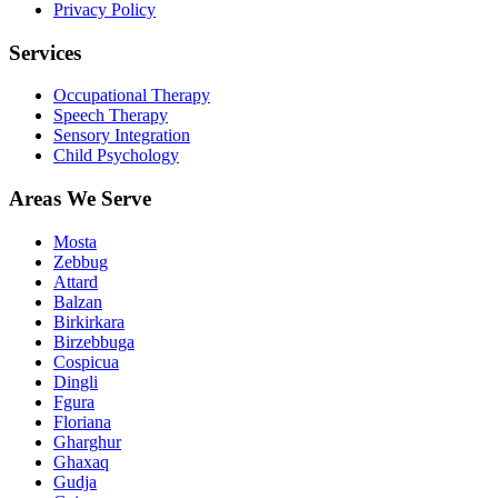
Privacy Policy
Services
Occupational Therapy
Speech Therapy
Sensory Integration
Child Psychology
Areas We Serve
Mosta
Zebbug
Attard
Balzan
Birkirkara
Birzebbuga
Cospicua
Dingli
Fgura
Floriana
Gharghur
Ghaxaq
Gudja