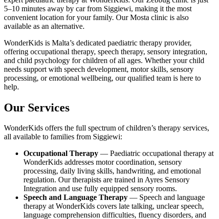
5–10 minutes away by car from Siggiewi, making it the most
convenient location for your family. Our Mosta clinic is also
available as an alternative.
WonderKids is Malta’s dedicated paediatric therapy provider,
offering occupational therapy, speech therapy, sensory integration,
and child psychology for children of all ages. Whether your child
needs support with speech development, motor skills, sensory
processing, or emotional wellbeing, our qualified team is here to
help.
Our Services
WonderKids offers the full spectrum of children’s therapy services,
all available to families from Siggiewi:
Occupational Therapy
— Paediatric occupational therapy at
WonderKids addresses motor coordination, sensory
processing, daily living skills, handwriting, and emotional
regulation. Our therapists are trained in Ayres Sensory
Integration and use fully equipped sensory rooms.
Speech and Language Therapy
— Speech and language
therapy at WonderKids covers late talking, unclear speech,
language comprehension difficulties, fluency disorders, and