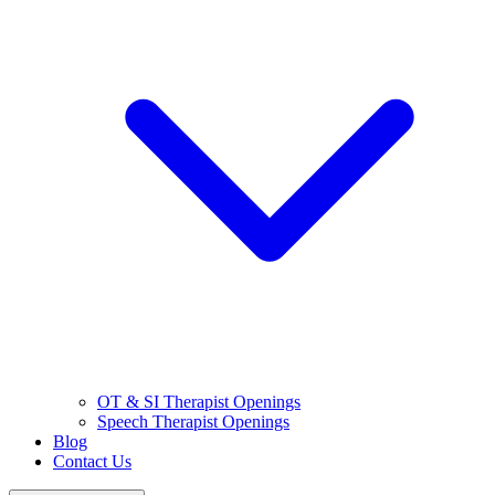
OT & SI Therapist Openings
Speech Therapist Openings
Blog
Contact Us