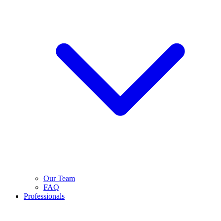
Our Team
FAQ
Professionals