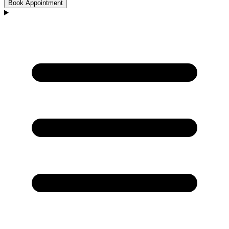
Book Appointment