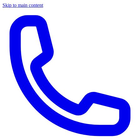
Skip to main content