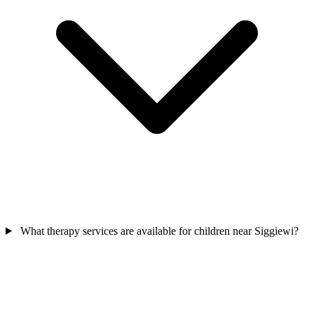
What therapy services are available for children near Siggiewi?