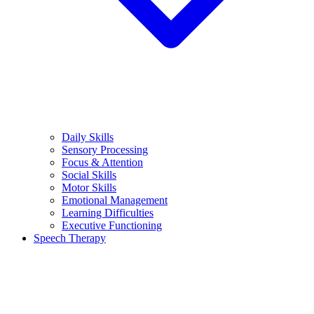
Daily Skills
Sensory Processing
Focus & Attention
Social Skills
Motor Skills
Emotional Management
Learning Difficulties
Executive Functioning
Speech Therapy