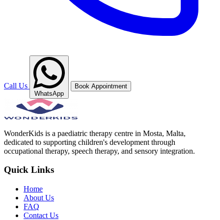
Call Us
Book Appointment
WhatsApp
WonderKids is a paediatric therapy centre in Mosta, Malta,
dedicated to supporting children's development through
occupational therapy, speech therapy, and sensory integration.
Quick Links
Home
About Us
FAQ
Contact Us