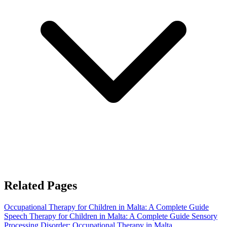
Related Pages
Occupational Therapy for Children in Malta: A Complete Guide
Speech Therapy for Children in Malta: A Complete Guide
Sensory
Processing Disorder: Occupational Therapy in Malta