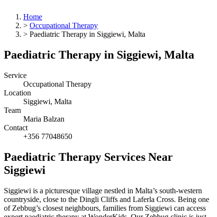
Home
>
Occupational Therapy
>
Paediatric Therapy in Siggiewi, Malta
Paediatric Therapy in Siggiewi, Malta
Service
Occupational Therapy
Location
Siggiewi, Malta
Team
Maria Balzan
Contact
+356 77048650
Paediatric Therapy Services Near
Siggiewi
Siggiewi is a picturesque village nestled in Malta’s south-western
countryside, close to the Dingli Cliffs and Laferla Cross. Being one
of Zebbug’s closest neighbours, families from Siggiewi can access
expert paediatric therapy at WonderKids. Our Zebbug clinic is just