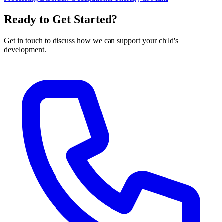
Ready to Get Started?
Get in touch to discuss how we can support your child's
development.