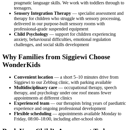
pragmatic language skills. We work with toddlers through to
teenagers.
Sensory Integration Therapy
— specialist assessment and
therapy for children who struggle with sensory processing,
delivered in our purpose-built sensory rooms with
professional-grade suspended equipment
Child Psychology
— support for children experiencing
anxiety, behavioural difficulties, emotional regulation
challenges, and social skills development
Why Families from Siggiewi Choose
WonderKids
Convenient location
— a short 5–10 minutes drive from
Siggiewi to our Zebbug clinic, with parking available
Multidisciplinary care
— occupational therapy, speech
therapy, and psychology under one roof means fewer
appointments at different clinics
Experienced team
— our therapists bring years of paediatric
experience and ongoing professional development
Flexible scheduling
— appointments available Monday to
Friday, 08:00–18:00, including after-school slots