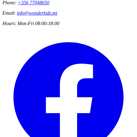
Phone:
+356 77048650
Email:
info@wonderkids.mt
Hours:
Mon-Fri 08:00-18:00