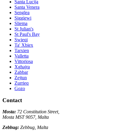
Santa Lucija
Santa Venera
Senglea
Siggiewi
Sliema
St Julian's
St Paul's Bay
Swieqi
Ta' Xbiex
Tarxien
Valletta
Vittoriosa
Xghajra
Zabbar
Zejtun
Zurrieq
Gozo
Contact
Mosta:
72 Constitution Street,
Mosta MST 9057, Malta
Zebbug:
Zebbug, Malta