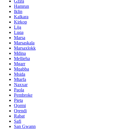
Gzira
Hamrun
Iklin
Kalkara
Kirkop
Lija
Luqa
Marsa
Marsaskala
Marsaxlokk
Mdina
Mellieha
Mgarr
Mqabba
Msida
Mtarfa
Naxxar
Paola
Pembroke
Pieta
Qormi
Qrendi
Rabat
Safi
San Gwann