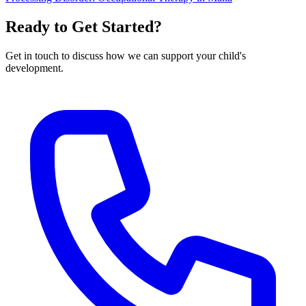
Ready to Get Started?
Get in touch to discuss how we can support your child's
development.