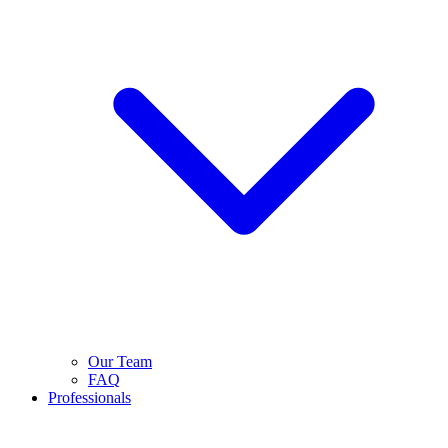
Our Team
FAQ
Professionals