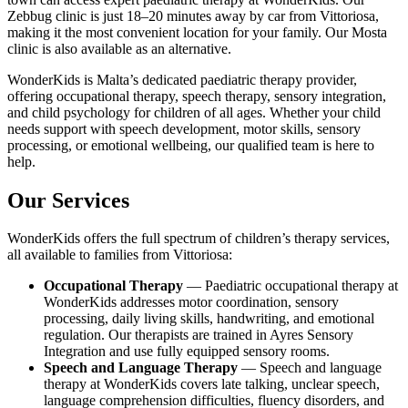
Zebbug clinic is just 18–20 minutes away by car from Vittoriosa,
making it the most convenient location for your family. Our Mosta
clinic is also available as an alternative.
WonderKids is Malta’s dedicated paediatric therapy provider,
offering occupational therapy, speech therapy, sensory integration,
and child psychology for children of all ages. Whether your child
needs support with speech development, motor skills, sensory
processing, or emotional wellbeing, our qualified team is here to
help.
Our Services
WonderKids offers the full spectrum of children’s therapy services,
all available to families from Vittoriosa:
Occupational Therapy
— Paediatric occupational therapy at
WonderKids addresses motor coordination, sensory
processing, daily living skills, handwriting, and emotional
regulation. Our therapists are trained in Ayres Sensory
Integration and use fully equipped sensory rooms.
Speech and Language Therapy
— Speech and language
therapy at WonderKids covers late talking, unclear speech,
language comprehension difficulties, fluency disorders, and