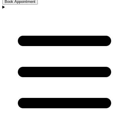
Book Appointment