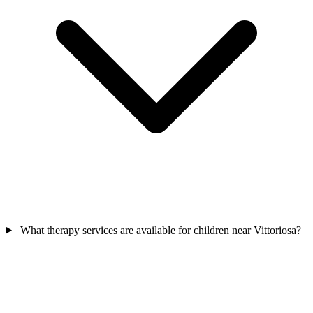
What therapy services are available for children near Vittoriosa?