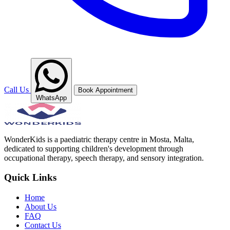
Call Us
Book Appointment
WhatsApp
WonderKids is a paediatric therapy centre in Mosta, Malta,
dedicated to supporting children's development through
occupational therapy, speech therapy, and sensory integration.
Quick Links
Home
About Us
FAQ
Contact Us