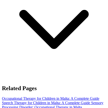
Related Pages
Occupational Therapy for Children in Malta: A Complete Guide
Speech Therapy for Children in Malta: A Complete Guide
Sensory
Processing Disorder: Occupational Therapy in Malta