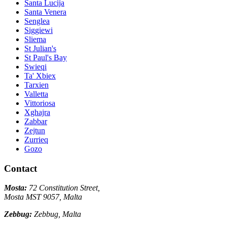
Santa Lucija
Santa Venera
Senglea
Siggiewi
Sliema
St Julian's
St Paul's Bay
Swieqi
Ta' Xbiex
Tarxien
Valletta
Vittoriosa
Xghajra
Zabbar
Zejtun
Zurrieq
Gozo
Contact
Mosta:
72 Constitution Street,
Mosta MST 9057, Malta
Zebbug:
Zebbug, Malta