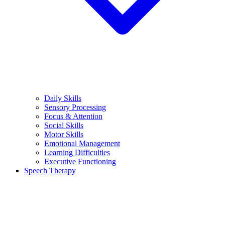
Daily Skills
Sensory Processing
Focus & Attention
Social Skills
Motor Skills
Emotional Management
Learning Difficulties
Executive Functioning
Speech Therapy