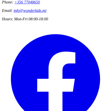
Phone:
+356 77048650
Email:
info@wonderkids.mt
Hours:
Mon-Fri 08:00-18:00