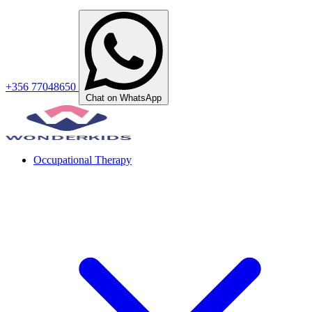
+356 77048650
Chat on WhatsApp
Occupational Therapy