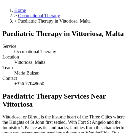
Home
>
Occupational Therapy
>
Paediatric Therapy in Vittoriosa, Malta
Paediatric Therapy in Vittoriosa, Malta
Service
Occupational Therapy
Location
Vittoriosa, Malta
Team
Maria Balzan
Contact
+356 77048650
Paediatric Therapy Services Near
Vittoriosa
Vittoriosa, or Birgu, is the historic heart of the Three Cities where
the Knights of St John first settled. With Fort St Angelo and the
Inquisitor’s Palace as its landmarks, families from this characterful
town can access expert paediatric therapy at WonderKids. Our