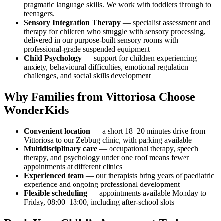
pragmatic language skills. We work with toddlers through to
teenagers.
Sensory Integration Therapy
— specialist assessment and
therapy for children who struggle with sensory processing,
delivered in our purpose-built sensory rooms with
professional-grade suspended equipment
Child Psychology
— support for children experiencing
anxiety, behavioural difficulties, emotional regulation
challenges, and social skills development
Why Families from Vittoriosa Choose
WonderKids
Convenient location
— a short 18–20 minutes drive from
Vittoriosa to our Zebbug clinic, with parking available
Multidisciplinary care
— occupational therapy, speech
therapy, and psychology under one roof means fewer
appointments at different clinics
Experienced team
— our therapists bring years of paediatric
experience and ongoing professional development
Flexible scheduling
— appointments available Monday to
Friday, 08:00–18:00, including after-school slots