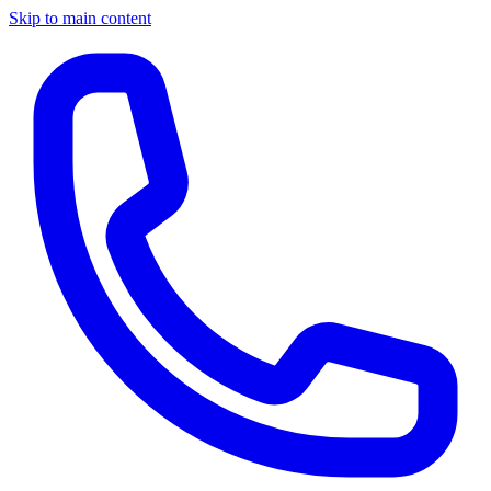
Skip to main content