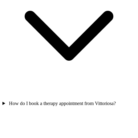
How do I book a therapy appointment from Vittoriosa?