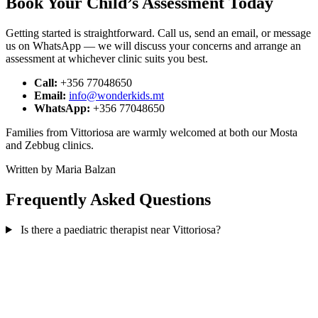
Book Your Child’s Assessment Today
Getting started is straightforward. Call us, send an email, or message
us on WhatsApp — we will discuss your concerns and arrange an
assessment at whichever clinic suits you best.
Call:
+356 77048650
Email:
info@wonderkids.mt
WhatsApp:
+356 77048650
Families from Vittoriosa are warmly welcomed at both our Mosta
and Zebbug clinics.
Written by Maria Balzan
Frequently Asked Questions
Is there a paediatric therapist near Vittoriosa?