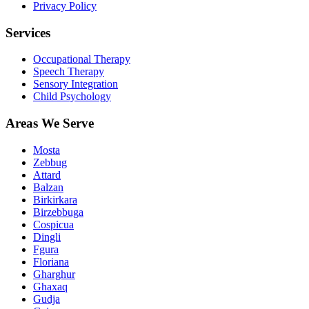
Privacy Policy
Services
Occupational Therapy
Speech Therapy
Sensory Integration
Child Psychology
Areas We Serve
Mosta
Zebbug
Attard
Balzan
Birkirkara
Birzebbuga
Cospicua
Dingli
Fgura
Floriana
Gharghur
Ghaxaq
Gudja