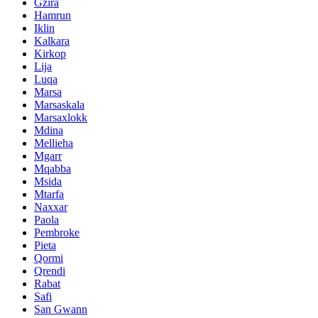
Gzira
Hamrun
Iklin
Kalkara
Kirkop
Lija
Luqa
Marsa
Marsaskala
Marsaxlokk
Mdina
Mellieha
Mgarr
Mqabba
Msida
Mtarfa
Naxxar
Paola
Pembroke
Pieta
Qormi
Qrendi
Rabat
Safi
San Gwann