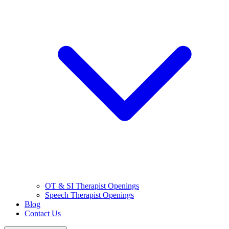
OT & SI Therapist Openings
Speech Therapist Openings
Blog
Contact Us