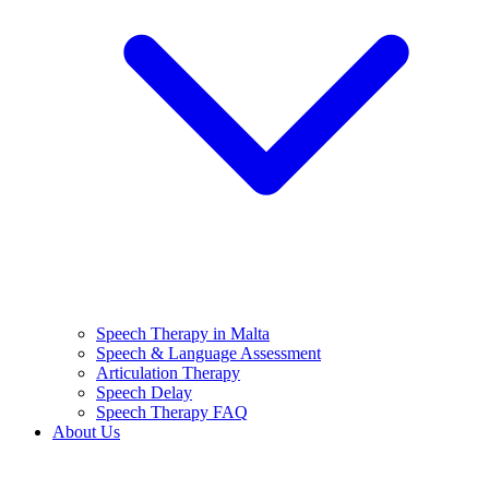
Speech Therapy in Malta
Speech & Language Assessment
Articulation Therapy
Speech Delay
Speech Therapy FAQ
About Us