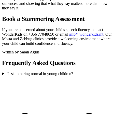
sentences, and showing that what they say matters more than how
they say it.
Book a Stammering Assessment
If you are concerned about your child’s speech fluency, contact
WonderKids on +356 77048650 or email
info@wonderkids.mt
. Our
Mosta and Zebbug clinics provide a welcoming environment where
your child can build confidence and fluency.
Written by Sarah Agius
Frequently Asked Questions
Is stammering normal in young children?