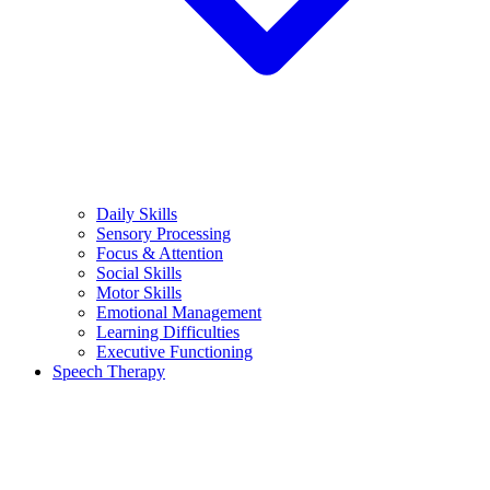
Daily Skills
Sensory Processing
Focus & Attention
Social Skills
Motor Skills
Emotional Management
Learning Difficulties
Executive Functioning
Speech Therapy