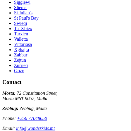
Siggiewi
Sliema
St Julian's
St Paul's Bay
Swieqi
Ta' Xbiex
Tarxien
Valletta
Vittoriosa
Xghajra
Zabbar
Zejtun
Zurrieq
Gozo
Contact
Mosta:
72 Constitution Street,
Mosta MST 9057, Malta
Zebbug:
Zebbug, Malta
Phone:
+356 77048650
Email:
info@wonderkids.mt