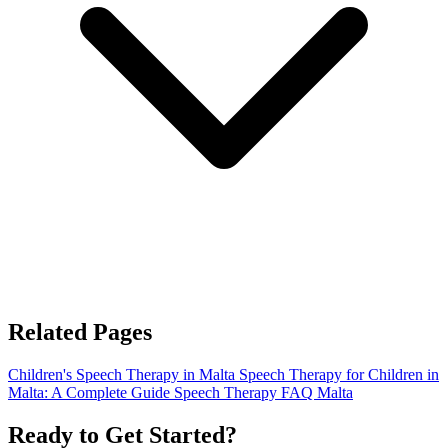
Related Pages
Children's Speech Therapy in Malta
Speech Therapy for Children in
Malta: A Complete Guide
Speech Therapy FAQ Malta
Ready to Get Started?