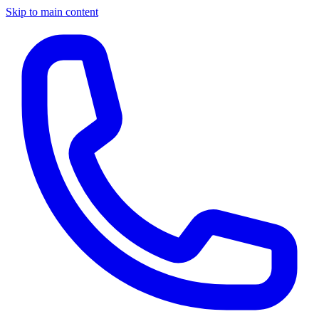
Skip to main content