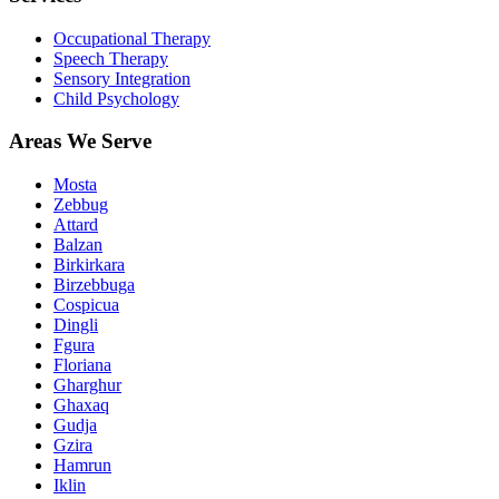
Occupational Therapy
Speech Therapy
Sensory Integration
Child Psychology
Areas We Serve
Mosta
Zebbug
Attard
Balzan
Birkirkara
Birzebbuga
Cospicua
Dingli
Fgura
Floriana
Gharghur
Ghaxaq
Gudja
Gzira
Hamrun
Iklin