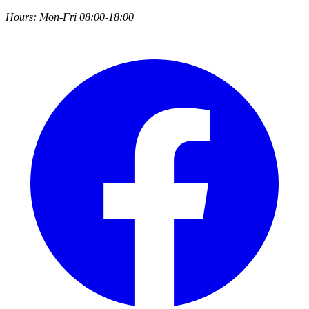
Hours:
Mon-Fri 08:00-18:00