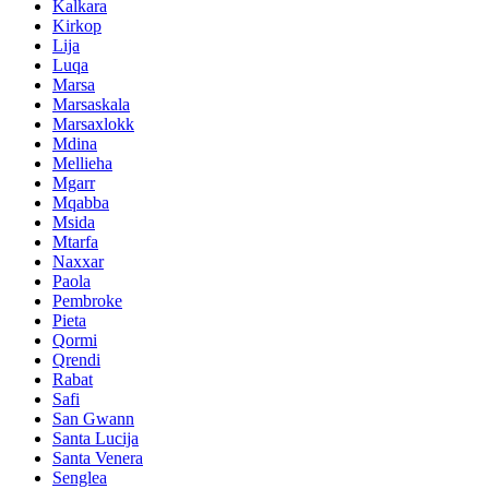
Kalkara
Kirkop
Lija
Luqa
Marsa
Marsaskala
Marsaxlokk
Mdina
Mellieha
Mgarr
Mqabba
Msida
Mtarfa
Naxxar
Paola
Pembroke
Pieta
Qormi
Qrendi
Rabat
Safi
San Gwann
Santa Lucija
Santa Venera
Senglea