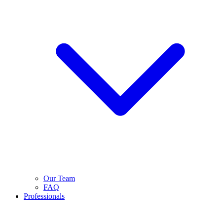
Our Team
FAQ
Professionals