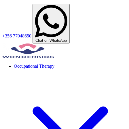
+356 77048650
Chat on WhatsApp
Occupational Therapy