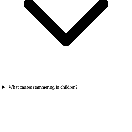
What causes stammering in children?