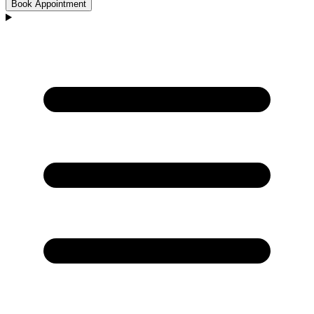
Book Appointment