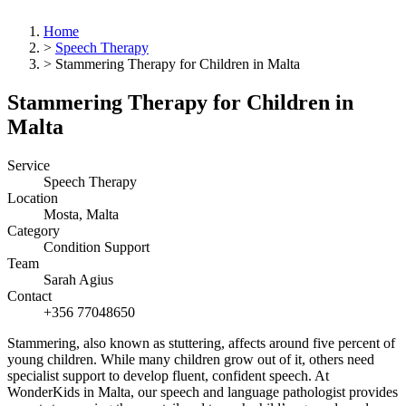
Home
>
Speech Therapy
>
Stammering Therapy for Children in Malta
Stammering Therapy for Children in
Malta
Service
Speech Therapy
Location
Mosta, Malta
Category
Condition Support
Team
Sarah Agius
Contact
+356 77048650
Stammering, also known as stuttering, affects around five percent of
young children. While many children grow out of it, others need
specialist support to develop fluent, confident speech. At
WonderKids in Malta, our speech and language pathologist provides