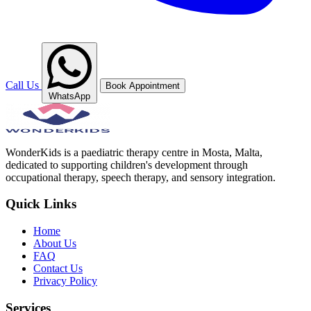
Call Us
Book Appointment
WhatsApp
WonderKids is a paediatric therapy centre in Mosta, Malta,
dedicated to supporting children's development through
occupational therapy, speech therapy, and sensory integration.
Quick Links
Home
About Us
FAQ
Contact Us
Privacy Policy
Services