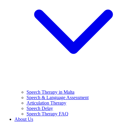
Speech Therapy in Malta
Speech & Language Assessment
Articulation Therapy
Speech Delay
Speech Therapy FAQ
About Us