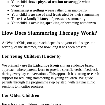
Your child shows
physical tension or struggle
when
speaking
Stammering is
getting worse
rather than improving
Your child is
aware of and frustrated by
their stammering
There is a
family history
of persistent stammering
Your child is
avoiding speaking
or becoming withdrawn
How Does Stammering Therapy Work?
At WonderKids, our approach depends on your child’s age, the
severity of the stammer, and how long it has been present.
For Young Children (Under 6)
We primarily use the
Lidcombe Program
, an evidence-based
approach where parents learn to provide specific verbal feedback
during everyday conversations. This approach has strong research
support for reducing stammering in young children. We guide
parents through the programme step by step, with regular clinic
sessions to monitor progress.
For Older Children
For school-age children, therapy focuses on: