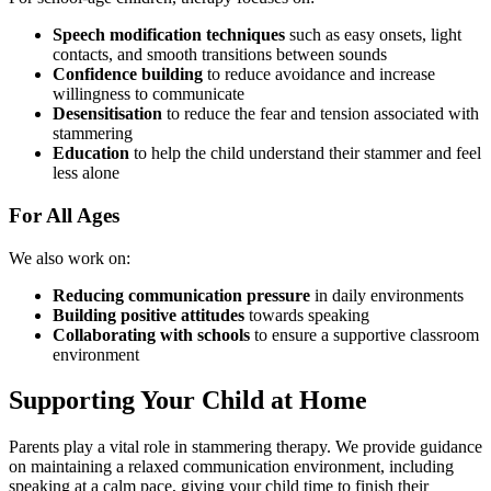
Speech modification techniques
such as easy onsets, light
contacts, and smooth transitions between sounds
Confidence building
to reduce avoidance and increase
willingness to communicate
Desensitisation
to reduce the fear and tension associated with
stammering
Education
to help the child understand their stammer and feel
less alone
For All Ages
We also work on:
Reducing communication pressure
in daily environments
Building positive attitudes
towards speaking
Collaborating with schools
to ensure a supportive classroom
environment
Supporting Your Child at Home
Parents play a vital role in stammering therapy. We provide guidance
on maintaining a relaxed communication environment, including
speaking at a calm pace, giving your child time to finish their