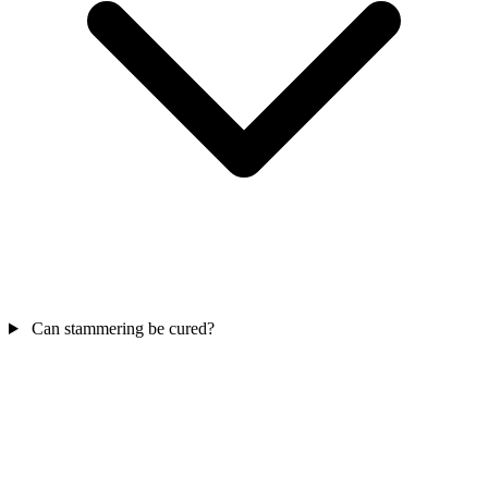
Can stammering be cured?