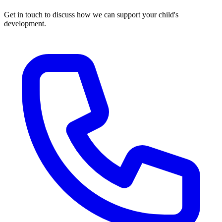
Get in touch to discuss how we can support your child's
development.