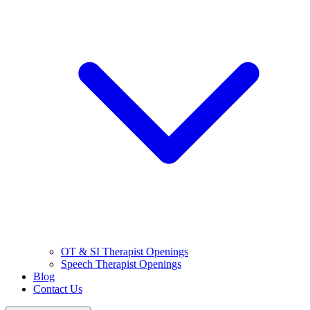
OT & SI Therapist Openings
Speech Therapist Openings
Blog
Contact Us