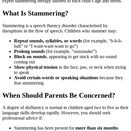
expert stammering therapy tailored to each child’s age and needs.
What Is Stammering?
Stammering is a speech fluency disorder characterised by
disruptions in the flow of speech. Children who stammer may:
Repeat sounds, syllables, or words
(for example, “b-b-b-
ball” or “I want-want-want to go”)
Prolong sounds
(for example, “ssssssnake”)
Block on sounds
, appearing to get stuck with no sound
coming out
Show physical tension
in the face, jaw, or neck when trying
to speak
Avoid certain words or speaking situations
because they
fear stammering
When Should Parents Be Concerned?
A degree of disfluency is normal in children aged two to five as their
language skills develop rapidly. However, you should seek
professional advice if:
Stammering has been present for
more than six months