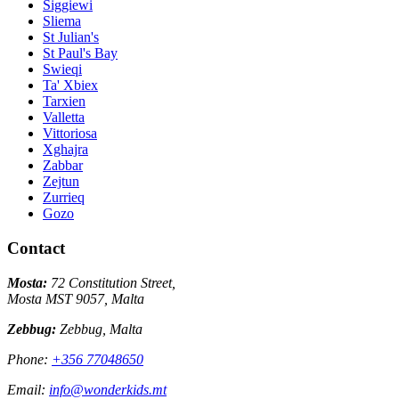
Siggiewi
Sliema
St Julian's
St Paul's Bay
Swieqi
Ta' Xbiex
Tarxien
Valletta
Vittoriosa
Xghajra
Zabbar
Zejtun
Zurrieq
Gozo
Contact
Mosta:
72 Constitution Street,
Mosta MST 9057, Malta
Zebbug:
Zebbug, Malta
Phone:
+356 77048650
Email:
info@wonderkids.mt