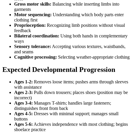
Gross motor skills:
Balancing while inserting limbs into
garments
Motor sequencing:
Understanding which body parts enter
clothing first
Proprioception:
Recognizing limb positions without visual
feedback
Bilateral coordination:
Using both hands in complementary
ways
Sensory tolerance:
Accepting various textures, waistbands,
and seams
Cognitive processing:
Selecting weather-appropriate clothing
Expected Developmental Progression
Ages 1-2:
Removes loose items; pushes arms through sleeves
with assistance
Ages 2-3:
Pulls down trousers; places shoes (position may be
incorrect)
Ages 3-4:
Manages T-shirts; handles large fasteners;
distinguishes front from back
Ages 4-5:
Dresses with minimal support; manages small
buttons
Ages 5-6:
Achieves independence with most clothing; begins
shoelace practice