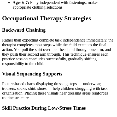
Ages 6-7:
Fully independent with fastenings; makes
appropriate clothing selections
Occupational Therapy Strategies
Backward Chaining
Rather than expecting complete task independence immediately, the
therapist completes most steps while the child executes the final
action. You pull the shirt over their head and through one arm, and
they push their second arm through. This technique ensures each
practice session concludes successfully, gradually shifting
responsibility to the child.
Visual Sequencing Supports
Picture-based charts displaying dressing steps — underwear,
trousers, socks, shirt, shoes — help children struggling with task
organization. Placing these visuals near dressing areas reinforces
routine structure.
Skill Practice During Low-Stress Times