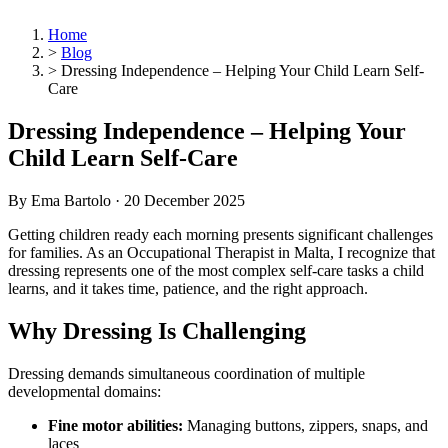
Home
>
Blog
>
Dressing Independence – Helping Your Child Learn Self-
Care
Dressing Independence – Helping Your
Child Learn Self-Care
By Ema Bartolo ·
20 December 2025
Getting children ready each morning presents significant challenges
for families. As an Occupational Therapist in Malta, I recognize that
dressing represents one of the most complex self-care tasks a child
learns, and it takes time, patience, and the right approach.
Why Dressing Is Challenging
Dressing demands simultaneous coordination of multiple
developmental domains:
Fine motor abilities:
Managing buttons, zippers, snaps, and
laces