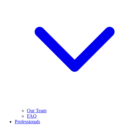
Our Team
FAQ
Professionals