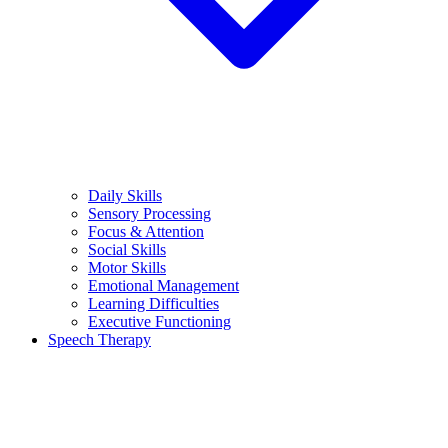
Daily Skills
Sensory Processing
Focus & Attention
Social Skills
Motor Skills
Emotional Management
Learning Difficulties
Executive Functioning
Speech Therapy