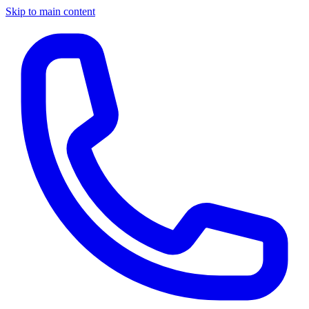
Skip to main content