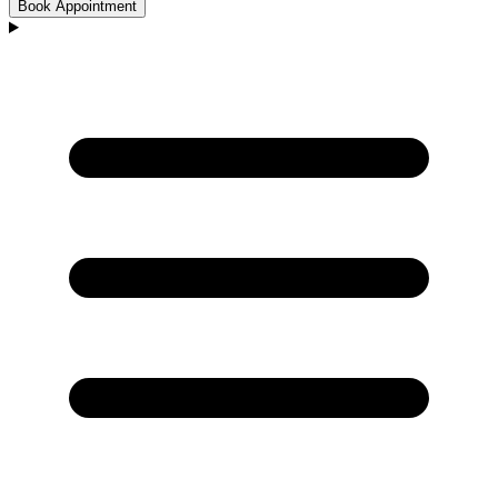
Book Appointment