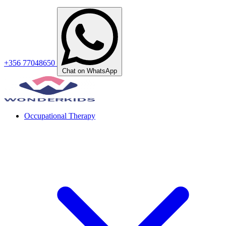
+356 77048650
Chat on WhatsApp
Occupational Therapy