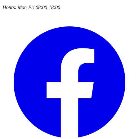
Hours:
Mon-Fri 08:00-18:00