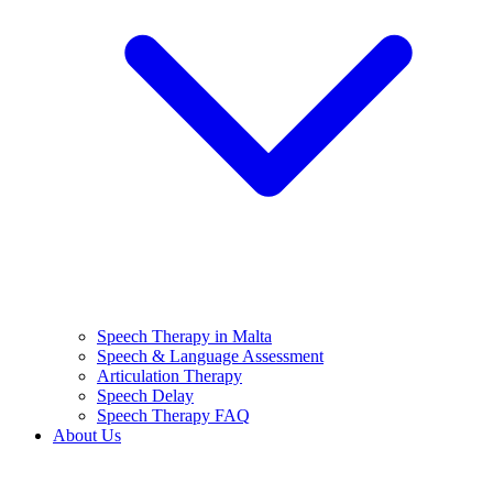
Speech Therapy in Malta
Speech & Language Assessment
Articulation Therapy
Speech Delay
Speech Therapy FAQ
About Us