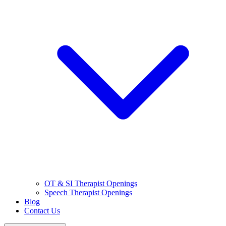
OT & SI Therapist Openings
Speech Therapist Openings
Blog
Contact Us