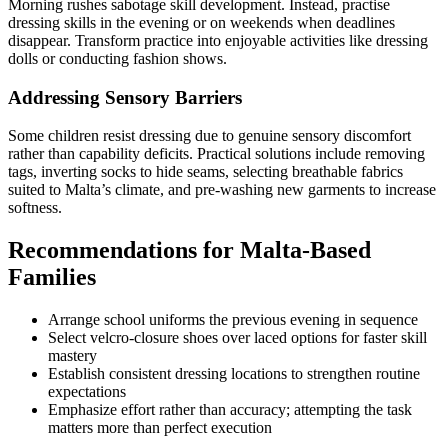
Morning rushes sabotage skill development. Instead, practise
dressing skills in the evening or on weekends when deadlines
disappear. Transform practice into enjoyable activities like dressing
dolls or conducting fashion shows.
Addressing Sensory Barriers
Some children resist dressing due to genuine sensory discomfort
rather than capability deficits. Practical solutions include removing
tags, inverting socks to hide seams, selecting breathable fabrics
suited to Malta’s climate, and pre-washing new garments to increase
softness.
Recommendations for Malta-Based
Families
Arrange school uniforms the previous evening in sequence
Select velcro-closure shoes over laced options for faster skill
mastery
Establish consistent dressing locations to strengthen routine
expectations
Emphasize effort rather than accuracy; attempting the task
matters more than perfect execution