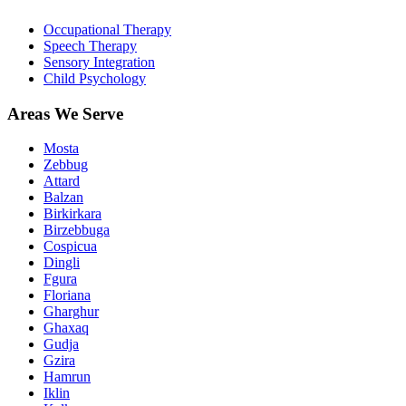
Occupational Therapy
Speech Therapy
Sensory Integration
Child Psychology
Areas We Serve
Mosta
Zebbug
Attard
Balzan
Birkirkara
Birzebbuga
Cospicua
Dingli
Fgura
Floriana
Gharghur
Ghaxaq
Gudja
Gzira
Hamrun
Iklin