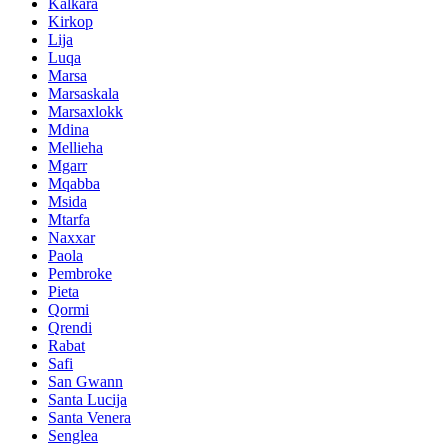
Kalkara
Kirkop
Lija
Luqa
Marsa
Marsaskala
Marsaxlokk
Mdina
Mellieha
Mgarr
Mqabba
Msida
Mtarfa
Naxxar
Paola
Pembroke
Pieta
Qormi
Qrendi
Rabat
Safi
San Gwann
Santa Lucija
Santa Venera
Senglea