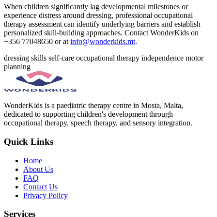
When children significantly lag developmental milestones or
experience distress around dressing, professional occupational
therapy assessment can identify underlying barriers and establish
personalized skill-building approaches. Contact WonderKids on
+356 77048650 or at
info@wonderkids.mt
.
dressing skills
self-care
occupational therapy
independence
motor
planning
WonderKids is a paediatric therapy centre in Mosta, Malta,
dedicated to supporting children's development through
occupational therapy, speech therapy, and sensory integration.
Quick Links
Home
About Us
FAQ
Contact Us
Privacy Policy
Services