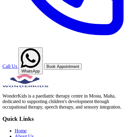
Call Us
Book Appointment
WhatsApp
WonderKids is a paediatric therapy centre in Mosta, Malta,
dedicated to supporting children's development through
occupational therapy, speech therapy, and sensory integration.
Quick Links
Home
About Us