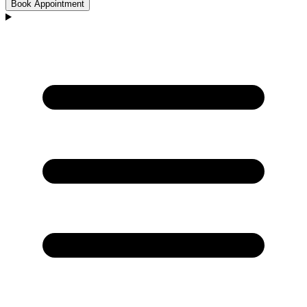
Book Appointment