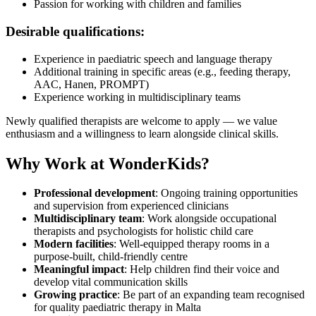
Passion for working with children and families
Desirable qualifications:
Experience in paediatric speech and language therapy
Additional training in specific areas (e.g., feeding therapy,
AAC, Hanen, PROMPT)
Experience working in multidisciplinary teams
Newly qualified therapists are welcome to apply — we value
enthusiasm and a willingness to learn alongside clinical skills.
Why Work at WonderKids?
Professional development
: Ongoing training opportunities
and supervision from experienced clinicians
Multidisciplinary team
: Work alongside occupational
therapists and psychologists for holistic child care
Modern facilities
: Well-equipped therapy rooms in a
purpose-built, child-friendly centre
Meaningful impact
: Help children find their voice and
develop vital communication skills
Growing practice
: Be part of an expanding team recognised
for quality paediatric therapy in Malta