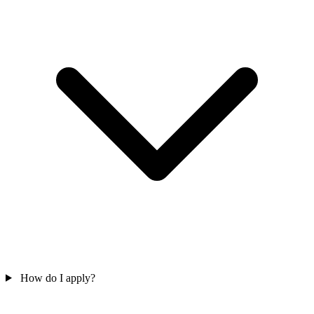
How do I apply?