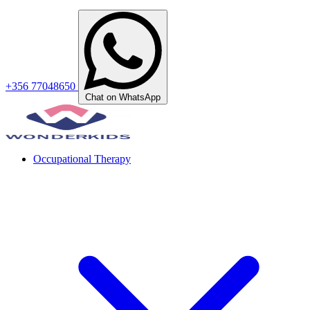
+356 77048650
Chat on WhatsApp
Occupational Therapy