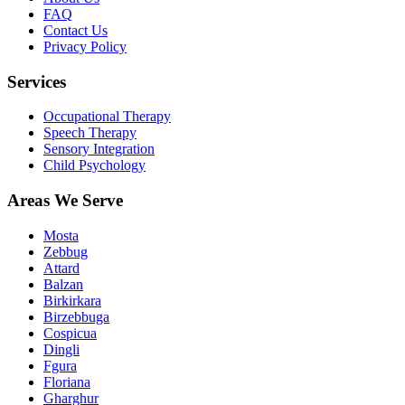
FAQ
Contact Us
Privacy Policy
Services
Occupational Therapy
Speech Therapy
Sensory Integration
Child Psychology
Areas We Serve
Mosta
Zebbug
Attard
Balzan
Birkirkara
Birzebbuga
Cospicua
Dingli
Fgura
Floriana
Gharghur