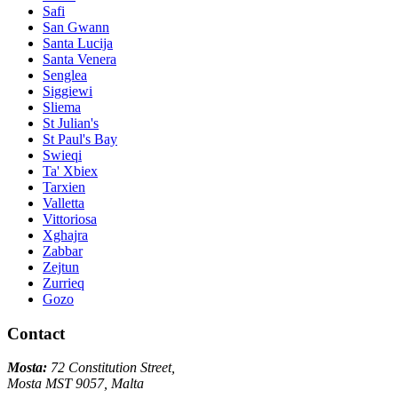
Safi
San Gwann
Santa Lucija
Santa Venera
Senglea
Siggiewi
Sliema
St Julian's
St Paul's Bay
Swieqi
Ta' Xbiex
Tarxien
Valletta
Vittoriosa
Xghajra
Zabbar
Zejtun
Zurrieq
Gozo
Contact
Mosta:
72 Constitution Street,
Mosta MST 9057, Malta