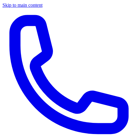
Skip to main content