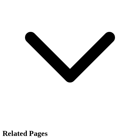
Related Pages