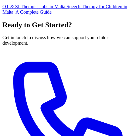
OT & SI Therapist Jobs in Malta
Speech Therapy for Children in
Malta: A Complete Guide
Ready to Get Started?
Get in touch to discuss how we can support your child's
development.