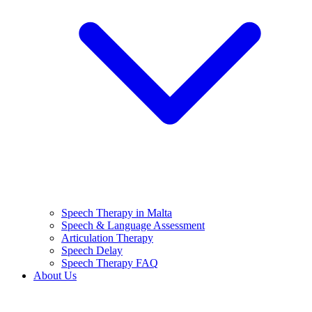
Speech Therapy in Malta
Speech & Language Assessment
Articulation Therapy
Speech Delay
Speech Therapy FAQ
About Us