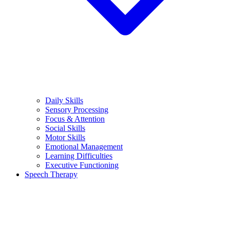
Daily Skills
Sensory Processing
Focus & Attention
Social Skills
Motor Skills
Emotional Management
Learning Difficulties
Executive Functioning
Speech Therapy