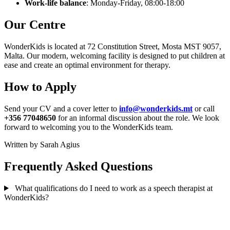
Work-life balance
: Monday-Friday, 08:00-18:00
Our Centre
WonderKids is located at 72 Constitution Street, Mosta MST 9057,
Malta. Our modern, welcoming facility is designed to put children at
ease and create an optimal environment for therapy.
How to Apply
Send your CV and a cover letter to
info@wonderkids.mt
or call
+356 77048650
for an informal discussion about the role. We look
forward to welcoming you to the WonderKids team.
Written by Sarah Agius
Frequently Asked Questions
What qualifications do I need to work as a speech therapist at
WonderKids?