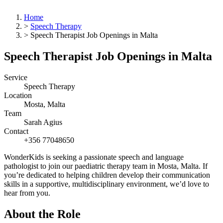
Home
>
Speech Therapy
>
Speech Therapist Job Openings in Malta
Speech Therapist Job Openings in Malta
Service
Speech Therapy
Location
Mosta, Malta
Team
Sarah Agius
Contact
+356 77048650
WonderKids is seeking a passionate speech and language
pathologist to join our paediatric therapy team in Mosta, Malta. If
you’re dedicated to helping children develop their communication
skills in a supportive, multidisciplinary environment, we’d love to
hear from you.
About the Role