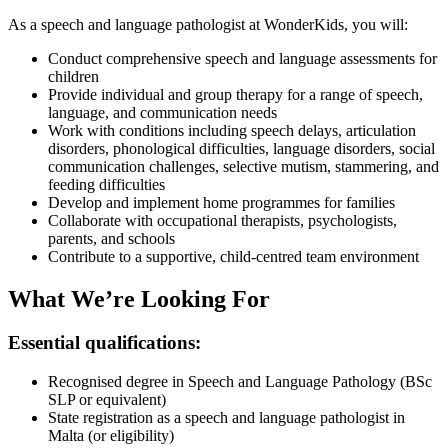
As a speech and language pathologist at WonderKids, you will:
Conduct comprehensive speech and language assessments for
children
Provide individual and group therapy for a range of speech,
language, and communication needs
Work with conditions including speech delays, articulation
disorders, phonological difficulties, language disorders, social
communication challenges, selective mutism, stammering, and
feeding difficulties
Develop and implement home programmes for families
Collaborate with occupational therapists, psychologists,
parents, and schools
Contribute to a supportive, child-centred team environment
What We’re Looking For
Essential qualifications:
Recognised degree in Speech and Language Pathology (BSc
SLP or equivalent)
State registration as a speech and language pathologist in
Malta (or eligibility)