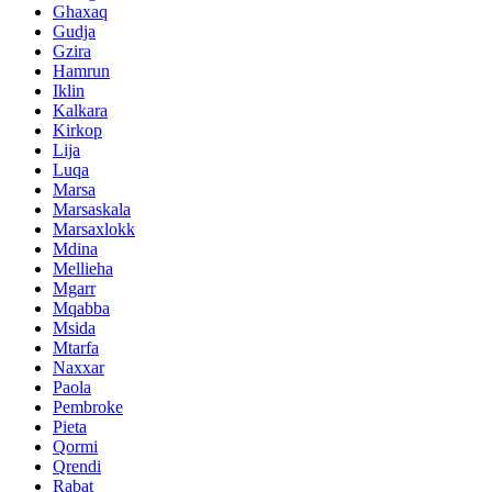
Ghaxaq
Gudja
Gzira
Hamrun
Iklin
Kalkara
Kirkop
Lija
Luqa
Marsa
Marsaskala
Marsaxlokk
Mdina
Mellieha
Mgarr
Mqabba
Msida
Mtarfa
Naxxar
Paola
Pembroke
Pieta
Qormi
Qrendi
Rabat