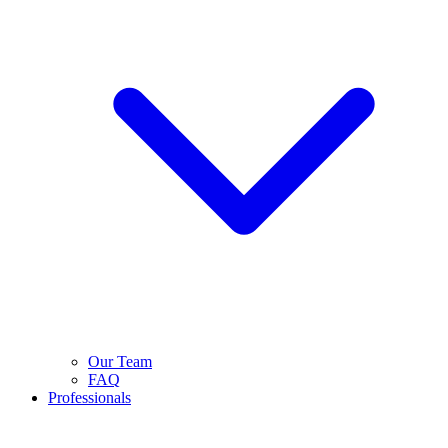
Our Team
FAQ
Professionals