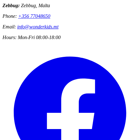
Zebbug:
Zebbug, Malta
Phone:
+356 77048650
Email:
info@wonderkids.mt
Hours:
Mon-Fri 08:00-18:00