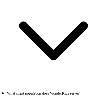
What client population does WonderKids serve?