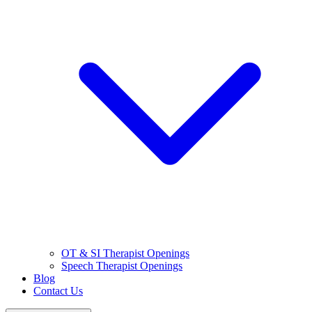
OT & SI Therapist Openings
Speech Therapist Openings
Blog
Contact Us