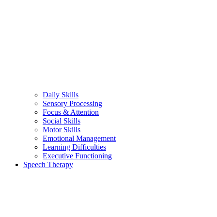
Daily Skills
Sensory Processing
Focus & Attention
Social Skills
Motor Skills
Emotional Management
Learning Difficulties
Executive Functioning
Speech Therapy