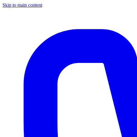
Skip to main content