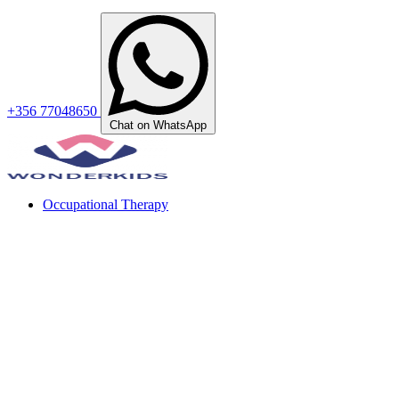
+356 77048650
Chat on WhatsApp
Occupational Therapy