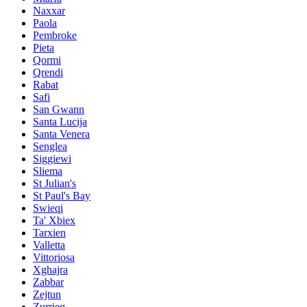
Naxxar
Paola
Pembroke
Pieta
Qormi
Qrendi
Rabat
Safi
San Gwann
Santa Lucija
Santa Venera
Senglea
Siggiewi
Sliema
St Julian's
St Paul's Bay
Swieqi
Ta' Xbiex
Tarxien
Valletta
Vittoriosa
Xghajra
Zabbar
Zejtun
Zurrieq