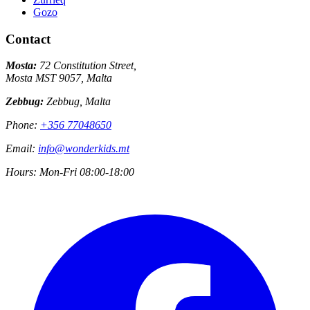
Gozo
Contact
Mosta:
72 Constitution Street,
Mosta MST 9057, Malta
Zebbug:
Zebbug, Malta
Phone:
+356 77048650
Email:
info@wonderkids.mt
Hours:
Mon-Fri 08:00-18:00