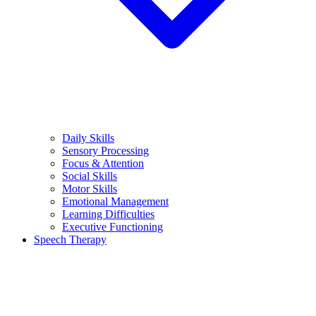
Daily Skills
Sensory Processing
Focus & Attention
Social Skills
Motor Skills
Emotional Management
Learning Difficulties
Executive Functioning
Speech Therapy