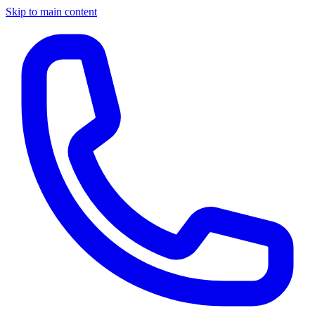
Skip to main content