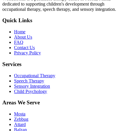
dedicated to supporting children's development through
occupational therapy, speech therapy, and sensory integration.
Quick Links
Home
About Us
FAQ
Contact Us
Privacy Policy
Services
Occupational Therapy
Speech Therapy
Sensory Integration
Child Psychology
Areas We Serve
Mosta
Zebbug
Attard
Balzan