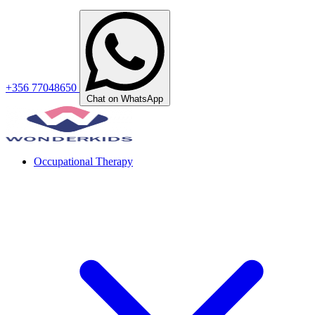
+356 77048650
Chat on WhatsApp
Occupational Therapy