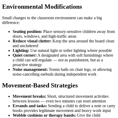
Environmental Modifications
Small changes to the classroom environment can make a big
difference:
Seating position:
Place sensory-sensitive children away from
doors, windows, and high-traffic areas
Reduce visual clutter:
Keep the area around the board clean
and uncluttered
Lighting:
Use natural light or softer lighting where possible
Quiet corner:
A designated area with soft furnishings where
a child can self-regulate — not as punishment, but as a
proactive strategy
Noise management:
Tennis balls on chair legs, or allowing
noise-cancelling earbuds during independent work
Movement-Based Strategies
Movement breaks:
Short, structured movement activities
between lessons — even two minutes can reset attention
Errands and tasks:
Sending a child to deliver a note or carry
books provides legitimate movement and heavy work input
Wobble cushions or therapy bands:
Give the child