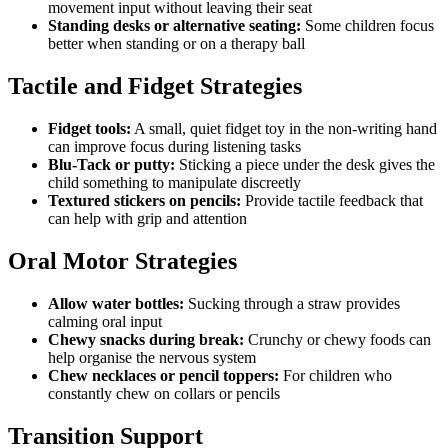
movement input without leaving their seat
Standing desks or alternative seating:
Some children focus
better when standing or on a therapy ball
Tactile and Fidget Strategies
Fidget tools:
A small, quiet fidget toy in the non-writing hand
can improve focus during listening tasks
Blu-Tack or putty:
Sticking a piece under the desk gives the
child something to manipulate discreetly
Textured stickers on pencils:
Provide tactile feedback that
can help with grip and attention
Oral Motor Strategies
Allow water bottles:
Sucking through a straw provides
calming oral input
Chewy snacks during break:
Crunchy or chewy foods can
help organise the nervous system
Chew necklaces or pencil toppers:
For children who
constantly chew on collars or pencils
Transition Support