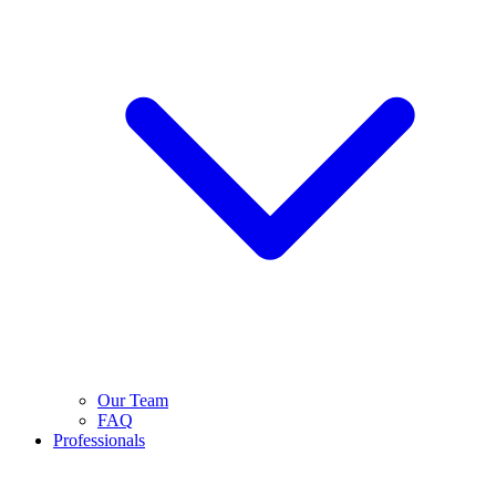
Our Team
FAQ
Professionals