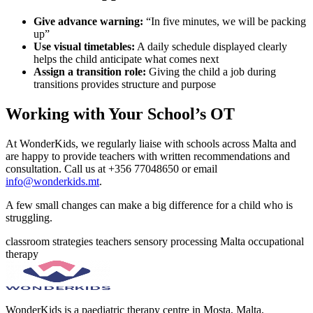
Give advance warning:
“In five minutes, we will be packing
up”
Use visual timetables:
A daily schedule displayed clearly
helps the child anticipate what comes next
Assign a transition role:
Giving the child a job during
transitions provides structure and purpose
Working with Your School’s OT
At WonderKids, we regularly liaise with schools across Malta and
are happy to provide teachers with written recommendations and
consultation. Call us at +356 77048650 or email
info@wonderkids.mt
.
A few small changes can make a big difference for a child who is
struggling.
classroom strategies
teachers
sensory processing
Malta
occupational
therapy
WonderKids is a paediatric therapy centre in Mosta, Malta,