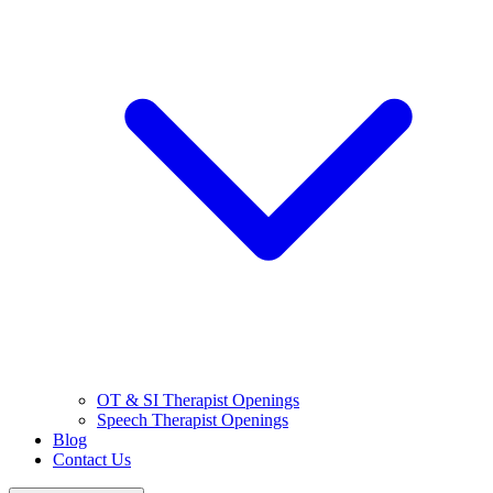
OT & SI Therapist Openings
Speech Therapist Openings
Blog
Contact Us