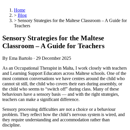
Home
>
Blog
>
Sensory Strategies for the Maltese Classroom – A Guide for
Teachers
Sensory Strategies for the Maltese
Classroom – A Guide for Teachers
By Ema Bartolo ·
29 December 2025
As an Occupational Therapist in Malta, I work closely with teachers
and Learning Support Educators across Maltese schools. One of the
most common conversations we have centres around the child who
cannot sit still, the child who covers their ears during assembly, or
the child who seems to “switch off” during class. Many of these
behaviours have a sensory basis — and with the right strategies,
teachers can make a significant difference.
Sensory processing difficulties are not a choice or a behaviour
problem. They reflect how the child’s nervous system is wired, and
they require understanding and accommodation rather than
discipline.