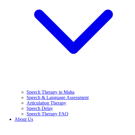
Speech Therapy in Malta
Speech & Language Assessment
Articulation Therapy
Speech Delay
Speech Therapy FAQ
About Us