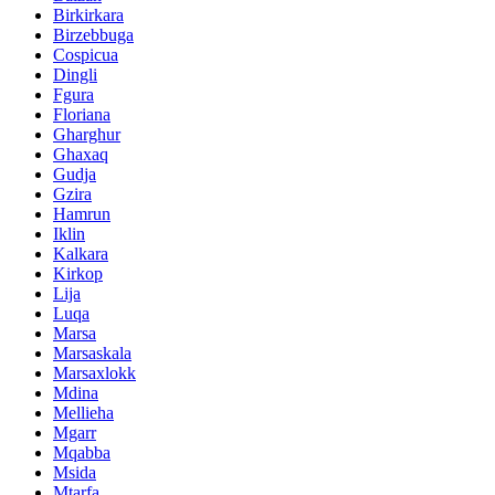
Birkirkara
Birzebbuga
Cospicua
Dingli
Fgura
Floriana
Gharghur
Ghaxaq
Gudja
Gzira
Hamrun
Iklin
Kalkara
Kirkop
Lija
Luqa
Marsa
Marsaskala
Marsaxlokk
Mdina
Mellieha
Mgarr
Mqabba
Msida
Mtarfa