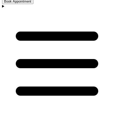
Book Appointment