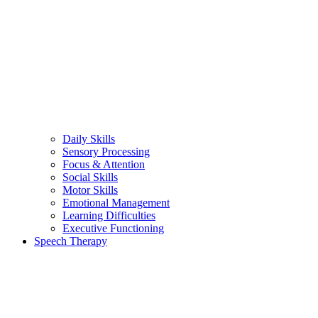
Daily Skills
Sensory Processing
Focus & Attention
Social Skills
Motor Skills
Emotional Management
Learning Difficulties
Executive Functioning
Speech Therapy