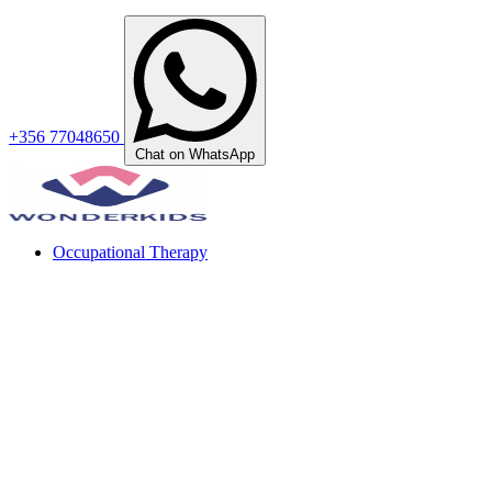
+356 77048650
Chat on WhatsApp
Occupational Therapy