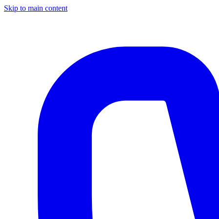
Skip to main content