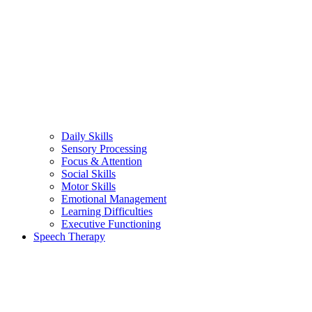
Daily Skills
Sensory Processing
Focus & Attention
Social Skills
Motor Skills
Emotional Management
Learning Difficulties
Executive Functioning
Speech Therapy