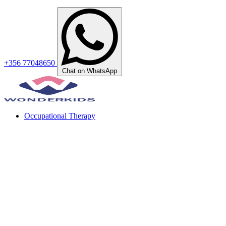
+356 77048650
Chat on WhatsApp
Occupational Therapy