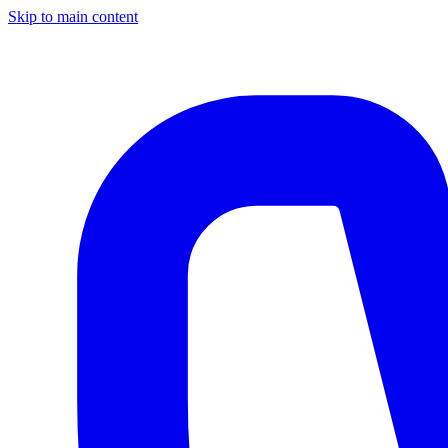
Skip to main content