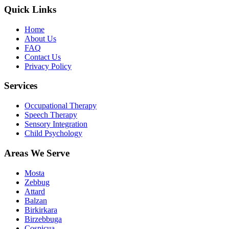
Quick Links
Home
About Us
FAQ
Contact Us
Privacy Policy
Services
Occupational Therapy
Speech Therapy
Sensory Integration
Child Psychology
Areas We Serve
Mosta
Zebbug
Attard
Balzan
Birkirkara
Birzebbuga
Cospicua