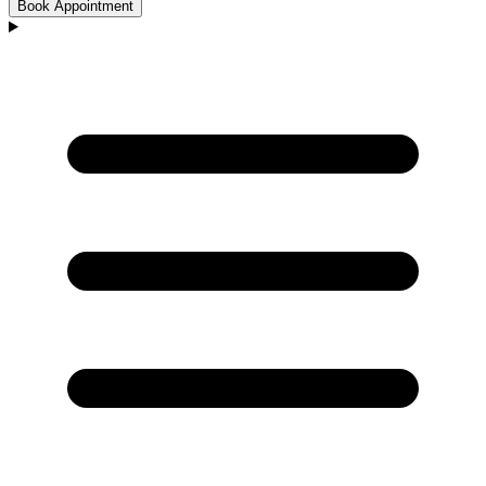
Book Appointment