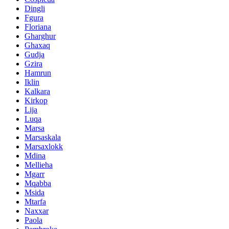
Dingli
Fgura
Floriana
Gharghur
Ghaxaq
Gudja
Gzira
Hamrun
Iklin
Kalkara
Kirkop
Lija
Luqa
Marsa
Marsaskala
Marsaxlokk
Mdina
Mellieha
Mgarr
Mqabba
Msida
Mtarfa
Naxxar
Paola