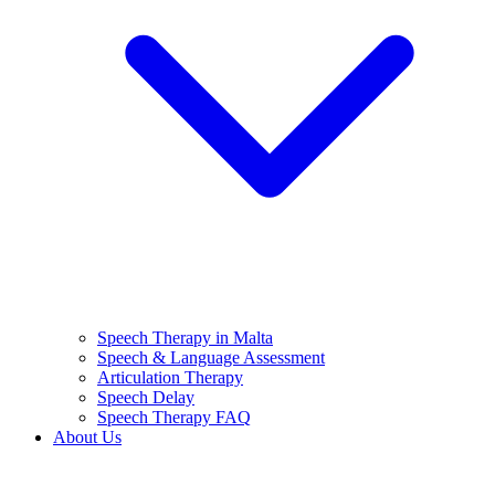
Speech Therapy in Malta
Speech & Language Assessment
Articulation Therapy
Speech Delay
Speech Therapy FAQ
About Us