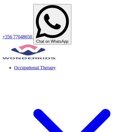
+356 77048650
Chat on WhatsApp
Occupational Therapy