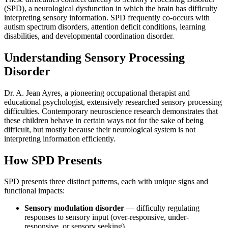
(SPD), a neurological dysfunction in which the brain has difficulty
interpreting sensory information. SPD frequently co-occurs with
autism spectrum disorders, attention deficit conditions, learning
disabilities, and developmental coordination disorder.
Understanding Sensory Processing
Disorder
Dr. A. Jean Ayres, a pioneering occupational therapist and
educational psychologist, extensively researched sensory processing
difficulties. Contemporary neuroscience research demonstrates that
these children behave in certain ways not for the sake of being
difficult, but mostly because their neurological system is not
interpreting information efficiently.
How SPD Presents
SPD presents three distinct patterns, each with unique signs and
functional impacts:
Sensory modulation disorder
— difficulty regulating
responses to sensory input (over-responsive, under-
responsive, or sensory seeking)