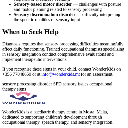
Sensory-based motor disorder
— challenges with posture
and motor planning related to sensory processing
Sensory discrimination disorder
— difficulty interpreting
the specific qualities of sensory input
When to Seek Help
Diagnosis requires that sensory processing difficulties meaningfully
affect daily functioning. Trained occupational therapists specializing
in sensory integration conduct comprehensive evaluations and
implement therapeutic interventions.
If you recognise these signs in your child, contact WonderKids on
+356 77048650 or at
info@wonderkids.mt
for an assessment.
sensory processing disorder
SPD
sensory issues
occupational
therapy
signs
WonderKids is a paediatric therapy centre in Mosta, Malta,
dedicated to supporting children's development through
occupational therapy, speech therapy, and sensory integration.