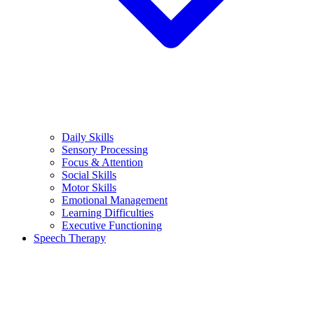
Daily Skills
Sensory Processing
Focus & Attention
Social Skills
Motor Skills
Emotional Management
Learning Difficulties
Executive Functioning
Speech Therapy