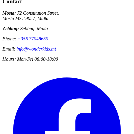
Contact
Mosta:
72 Constitution Street,
Mosta MST 9057, Malta
Zebbug:
Zebbug, Malta
Phone:
+356 77048650
Email:
info@wonderkids.mt
Hours:
Mon-Fri 08:00-18:00