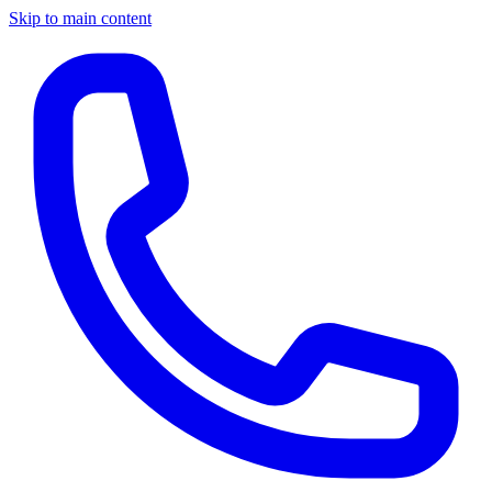
Skip to main content