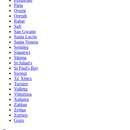
Pembroke
Pieta
Qormi
Qrendi
Rabat
Safi
San Gwann
Santa Lucija
Santa Venera
Senglea
Siggiewi
Sliema
St Julian's
St Paul's Bay
Swieqi
Ta' Xbiex
Tarxien
Valletta
Vittoriosa
Xghajra
Zabbar
Zejtun
Zurrieq
Gozo