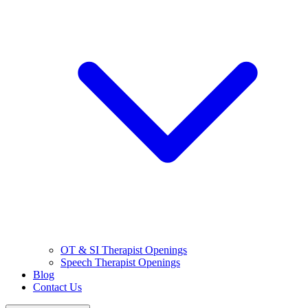
OT & SI Therapist Openings
Speech Therapist Openings
Blog
Contact Us