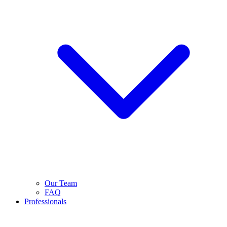
Our Team
FAQ
Professionals