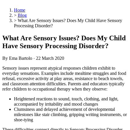
Home
>
Blog
>
What Are Sensory Issues? Does My Child Have Sensory
Processing Disorder?
What Are Sensory Issues? Does My Child
Have Sensory Processing Disorder?
By Ema Bartolo ·
22 March 2020
Sensory issues represent atypical responses children exhibit to
everyday sensations. Examples include mealtime struggles and food
refusal, excessive activity at play areas, resistance to beach towels,
and classroom attention difficulties. Parents and educators typically
refer children to occupational therapy when they observe:
Heightened reactions to sound, touch, clothing, and light,
accompanied by irritability and mood changes
Clumsiness and delayed achievement of developmental
milestones like stair climbing, gripping writing instruments, or
shoe-tying
These difficulties connect directly to Sensory Processing Disorder