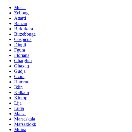
Mosta
Zebbug
Attard
Balzan
Birkirkara
Birzebbuga
Cospicua
Dingli
Fgura
Floriana
Gharghur
Ghaxaq
Gudja
Gzira
Hamrun
Iklin
Kalkara
Kirkop
Lija
Luqa
Marsa
Marsaskala
Marsaxlokk
Mdina