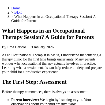
Home
>
Blog
>
What Happens in an Occupational Therapy Session? A
Guide for Parents
What Happens in an Occupational
Therapy Session? A Guide for Parents
By Ema Bartolo ·
19 January 2026
As an Occupational Therapist in Malta, I understand that entering a
therapy clinic for the first time brings uncertainty. Many parents
wonder what occupational therapy actually involves in practice.
Learning what a session entails can help reduce anxiety and prepare
your child for a productive experience.
The First Step: Assessment
Before therapy commences, there is always an assessment:
Parent interview:
We begin by listening to you. Your
observations about your child are invaluable