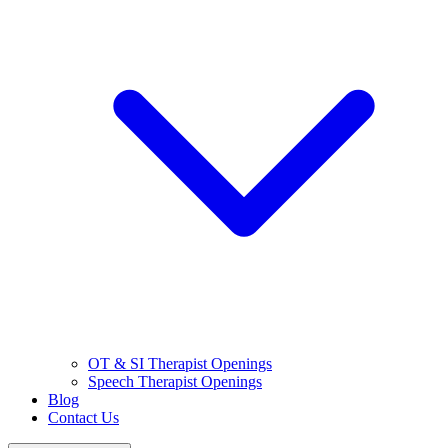
OT & SI Therapist Openings
Speech Therapist Openings
Blog
Contact Us