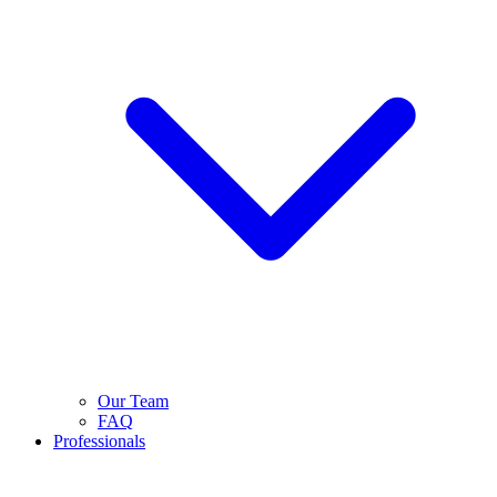
Our Team
FAQ
Professionals