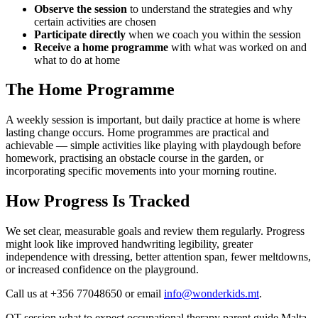
Observe the session
to understand the strategies and why
certain activities are chosen
Participate directly
when we coach you within the session
Receive a home programme
with what was worked on and
what to do at home
The Home Programme
A weekly session is important, but daily practice at home is where
lasting change occurs. Home programmes are practical and
achievable — simple activities like playing with playdough before
homework, practising an obstacle course in the garden, or
incorporating specific movements into your morning routine.
How Progress Is Tracked
We set clear, measurable goals and review them regularly. Progress
might look like improved handwriting legibility, greater
independence with dressing, better attention span, fewer meltdowns,
or increased confidence on the playground.
Call us at +356 77048650 or email
info@wonderkids.mt
.
OT session
what to expect
occupational therapy
parent guide
Malta