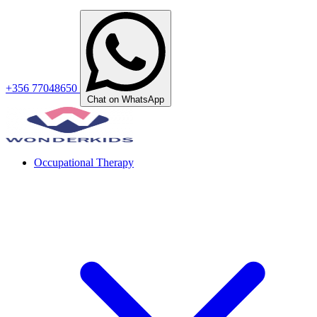
+356 77048650
Chat on WhatsApp
Occupational Therapy