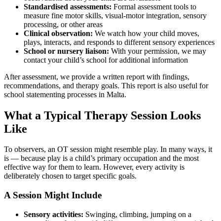
Standardised assessments:
Formal assessment tools to
measure fine motor skills, visual-motor integration, sensory
processing, or other areas
Clinical observation:
We watch how your child moves,
plays, interacts, and responds to different sensory experiences
School or nursery liaison:
With your permission, we may
contact your child’s school for additional information
After assessment, we provide a written report with findings,
recommendations, and therapy goals. This report is also useful for
school statementing processes in Malta.
What a Typical Therapy Session Looks
Like
To observers, an OT session might resemble play. In many ways, it
is — because play is a child’s primary occupation and the most
effective way for them to learn. However, every activity is
deliberately chosen to target specific goals.
A Session Might Include
Sensory activities:
Swinging, climbing, jumping on a