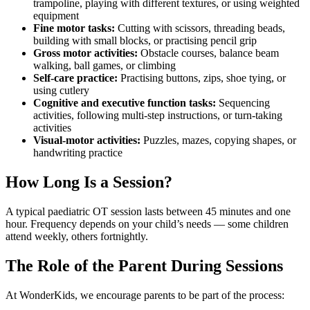
trampoline, playing with different textures, or using weighted
equipment
Fine motor tasks:
Cutting with scissors, threading beads,
building with small blocks, or practising pencil grip
Gross motor activities:
Obstacle courses, balance beam
walking, ball games, or climbing
Self-care practice:
Practising buttons, zips, shoe tying, or
using cutlery
Cognitive and executive function tasks:
Sequencing
activities, following multi-step instructions, or turn-taking
activities
Visual-motor activities:
Puzzles, mazes, copying shapes, or
handwriting practice
How Long Is a Session?
A typical paediatric OT session lasts between 45 minutes and one
hour. Frequency depends on your child’s needs — some children
attend weekly, others fortnightly.
The Role of the Parent During Sessions
At WonderKids, we encourage parents to be part of the process: