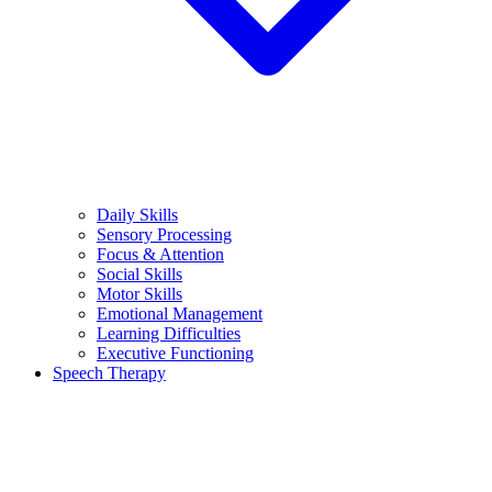
Daily Skills
Sensory Processing
Focus & Attention
Social Skills
Motor Skills
Emotional Management
Learning Difficulties
Executive Functioning
Speech Therapy