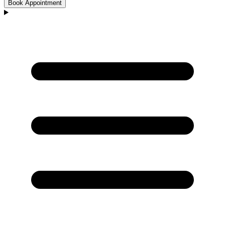
Book Appointment