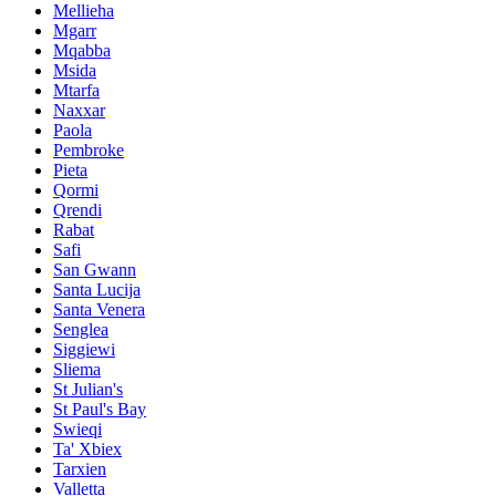
Mellieha
Mgarr
Mqabba
Msida
Mtarfa
Naxxar
Paola
Pembroke
Pieta
Qormi
Qrendi
Rabat
Safi
San Gwann
Santa Lucija
Santa Venera
Senglea
Siggiewi
Sliema
St Julian's
St Paul's Bay
Swieqi
Ta' Xbiex
Tarxien
Valletta