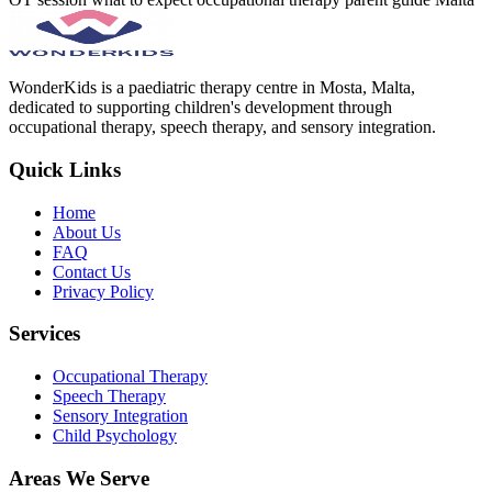
WonderKids is a paediatric therapy centre in Mosta, Malta,
dedicated to supporting children's development through
occupational therapy, speech therapy, and sensory integration.
Quick Links
Home
About Us
FAQ
Contact Us
Privacy Policy
Services
Occupational Therapy
Speech Therapy
Sensory Integration
Child Psychology
Areas We Serve