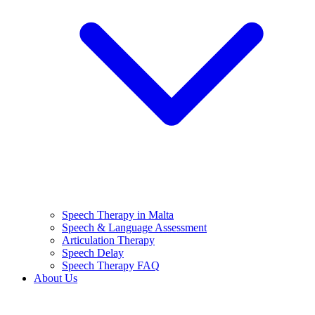
Speech Therapy in Malta
Speech & Language Assessment
Articulation Therapy
Speech Delay
Speech Therapy FAQ
About Us