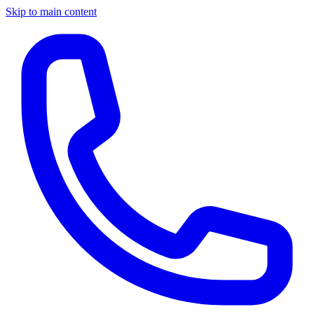
Skip to main content