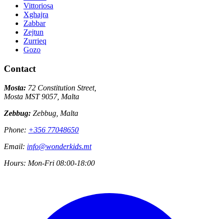
Vittoriosa
Xghajra
Zabbar
Zejtun
Zurrieq
Gozo
Contact
Mosta:
72 Constitution Street,
Mosta MST 9057, Malta
Zebbug:
Zebbug, Malta
Phone:
+356 77048650
Email:
info@wonderkids.mt
Hours:
Mon-Fri 08:00-18:00