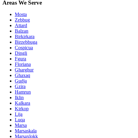
Areas We Serve
Mosta
Zebbug
Attard
Balzan
Birkirkara
Birzebbuga
Cospicua
Dingli
Fgura
Floriana
Gharghur
Ghaxaq
Gudja
Gzira
Hamrun
Iklin
Kalkara
Kirkop
Lija
Luqa
Marsa
Marsaskala
Marsaxlokk