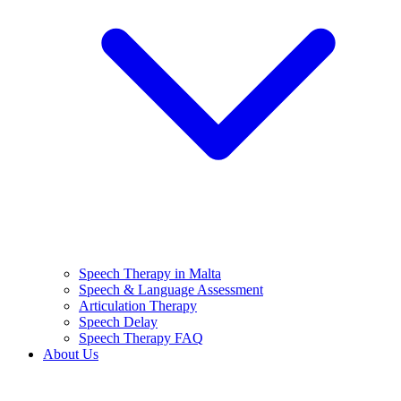
Speech Therapy in Malta
Speech & Language Assessment
Articulation Therapy
Speech Delay
Speech Therapy FAQ
About Us