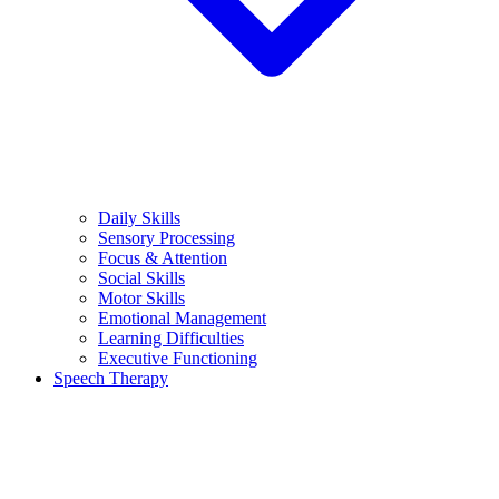
Daily Skills
Sensory Processing
Focus & Attention
Social Skills
Motor Skills
Emotional Management
Learning Difficulties
Executive Functioning
Speech Therapy