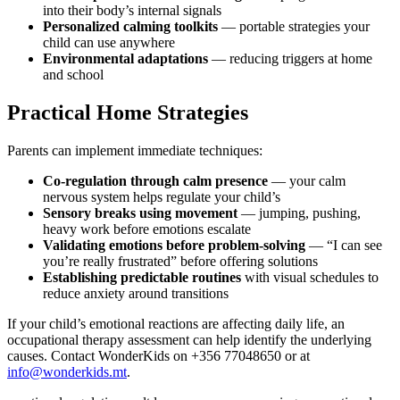
into their body’s internal signals
Personalized calming toolkits
— portable strategies your
child can use anywhere
Environmental adaptations
— reducing triggers at home
and school
Practical Home Strategies
Parents can implement immediate techniques:
Co-regulation through calm presence
— your calm
nervous system helps regulate your child’s
Sensory breaks using movement
— jumping, pushing,
heavy work before emotions escalate
Validating emotions before problem-solving
— “I can see
you’re really frustrated” before offering solutions
Establishing predictable routines
with visual schedules to
reduce anxiety around transitions
If your child’s emotional reactions are affecting daily life, an
occupational therapy assessment can help identify the underlying
causes. Contact WonderKids on +356 77048650 or at
info@wonderkids.mt
.