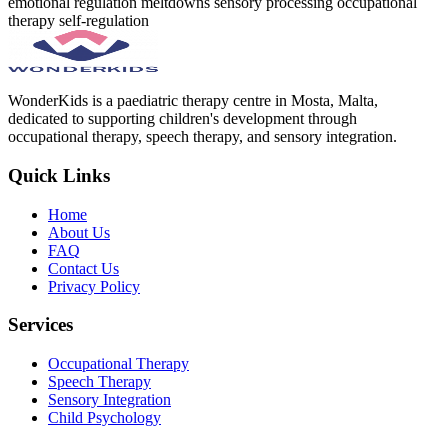
emotional regulation
meltdowns
sensory processing
occupational
therapy
self-regulation
WonderKids is a paediatric therapy centre in Mosta, Malta,
dedicated to supporting children's development through
occupational therapy, speech therapy, and sensory integration.
Quick Links
Home
About Us
FAQ
Contact Us
Privacy Policy
Services
Occupational Therapy
Speech Therapy
Sensory Integration
Child Psychology