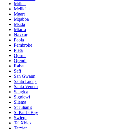
Mdina
Mellieha
Mgarr
Mqabba
Msida
Mtarfa
Naxxar
Paola
Pembroke
Pieta
Qormi
Qrendi
Rabat
Safi
San Gwann
Santa Lucija
Santa Venera
Senglea
Siggiewi
Sliema
St Julian's
St Paul's Bay
Swieqi
Ta' Xbiex
Tarxien