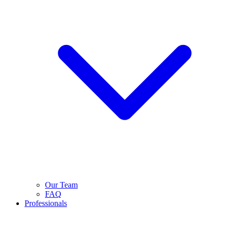
Our Team
FAQ
Professionals