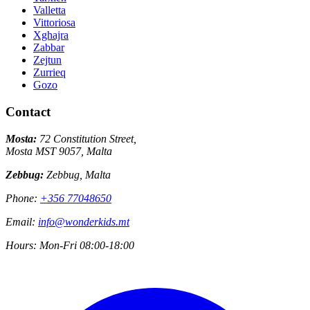
Valletta
Vittoriosa
Xghajra
Zabbar
Zejtun
Zurrieq
Gozo
Contact
Mosta:
72 Constitution Street,
Mosta MST 9057, Malta
Zebbug:
Zebbug, Malta
Phone:
+356 77048650
Email:
info@wonderkids.mt
Hours:
Mon-Fri 08:00-18:00