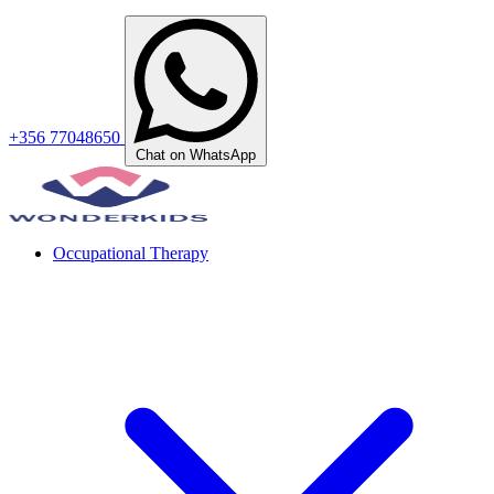
+356 77048650
Chat on WhatsApp
Occupational Therapy