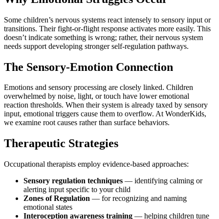
Some children’s nervous systems react intensely to sensory input or
transitions. Their fight-or-flight response activates more easily. This
doesn’t indicate something is wrong; rather, their nervous system
needs support developing stronger self-regulation pathways.
The Sensory-Emotion Connection
Emotions and sensory processing are closely linked. Children
overwhelmed by noise, light, or touch have lower emotional
reaction thresholds. When their system is already taxed by sensory
input, emotional triggers cause them to overflow. At WonderKids,
we examine root causes rather than surface behaviors.
Therapeutic Strategies
Occupational therapists employ evidence-based approaches:
Sensory regulation techniques
— identifying calming or
alerting input specific to your child
Zones of Regulation
— for recognizing and naming
emotional states
Interoception awareness training
— helping children tune