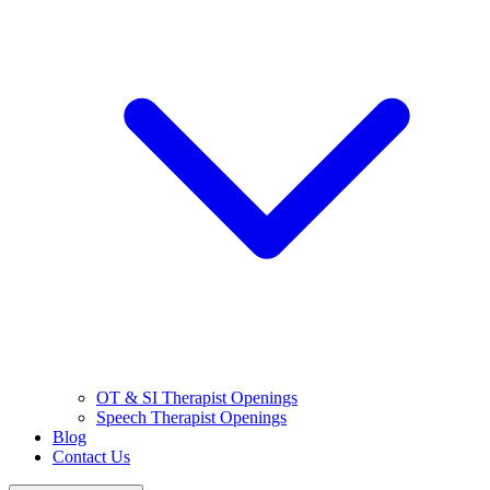
OT & SI Therapist Openings
Speech Therapist Openings
Blog
Contact Us