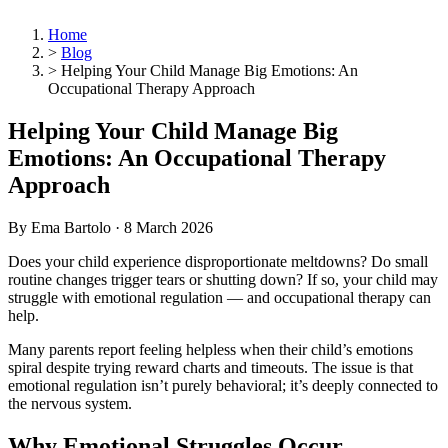
Home
>
Blog
>
Helping Your Child Manage Big Emotions: An
Occupational Therapy Approach
Helping Your Child Manage Big
Emotions: An Occupational Therapy
Approach
By Ema Bartolo ·
8 March 2026
Does your child experience disproportionate meltdowns? Do small
routine changes trigger tears or shutting down? If so, your child may
struggle with emotional regulation — and occupational therapy can
help.
Many parents report feeling helpless when their child’s emotions
spiral despite trying reward charts and timeouts. The issue is that
emotional regulation isn’t purely behavioral; it’s deeply connected to
the nervous system.
Why Emotional Struggles Occur