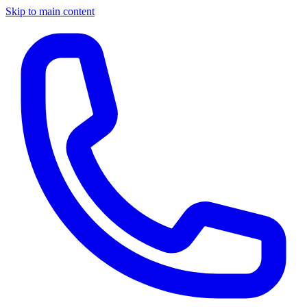
Skip to main content