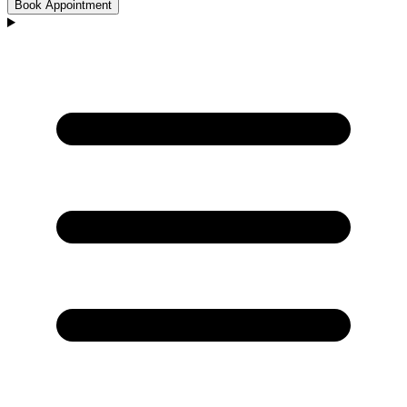
Book Appointment