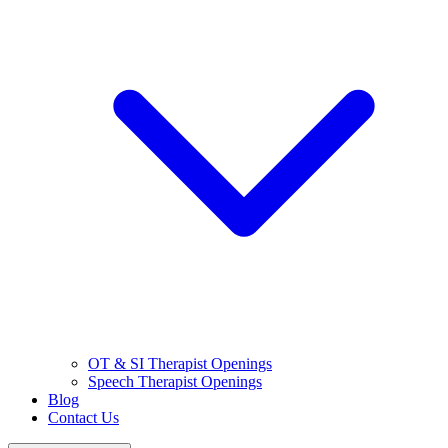
OT & SI Therapist Openings
Speech Therapist Openings
Blog
Contact Us