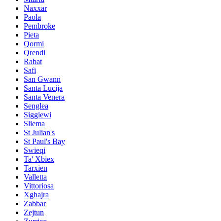
Naxxar
Paola
Pembroke
Pieta
Qormi
Qrendi
Rabat
Safi
San Gwann
Santa Lucija
Santa Venera
Senglea
Siggiewi
Sliema
St Julian's
St Paul's Bay
Swieqi
Ta' Xbiex
Tarxien
Valletta
Vittoriosa
Xghajra
Zabbar
Zejtun