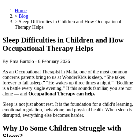
Home
>
Blog
>
Sleep Difficulties in Children and How Occupational
Therapy Helps
Sleep Difficulties in Children and How
Occupational Therapy Helps
By Ema Bartolo ·
6 February 2026
As an Occupational Therapist in Malta, one of the most common
concerns parents bring to us at WonderKids is sleep. “She takes
forever to fall asleep.” “He wakes up three times a night.” “Bedtime
is a battle every single evening.” If this sounds familiar, you are not
alone — and
Occupational Therapy can help.
Sleep is not just about rest. It is the foundation for a child’s learning,
emotional regulation, behaviour, and physical health. When sleep is
disrupted, everything else becomes harder.
Why Do Some Children Struggle with
Sleep?