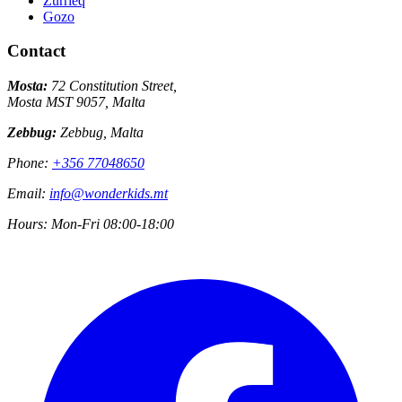
Zurrieq
Gozo
Contact
Mosta:
72 Constitution Street,
Mosta MST 9057, Malta
Zebbug:
Zebbug, Malta
Phone:
+356 77048650
Email:
info@wonderkids.mt
Hours:
Mon-Fri 08:00-18:00