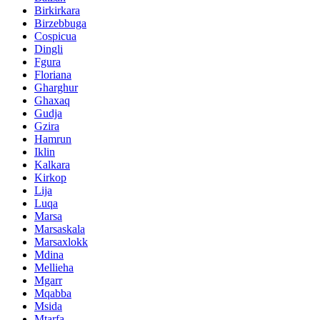
Birkirkara
Birzebbuga
Cospicua
Dingli
Fgura
Floriana
Gharghur
Ghaxaq
Gudja
Gzira
Hamrun
Iklin
Kalkara
Kirkop
Lija
Luqa
Marsa
Marsaskala
Marsaxlokk
Mdina
Mellieha
Mgarr
Mqabba
Msida
Mtarfa