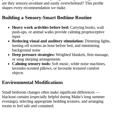
are they sensory-avoidant and easily overwhelmed? This profile
shapes every recommendation we make.
Building a Sensory-Smart Bedtime Routine
Heavy work activities before bed:
Carrying books, wall
push-ups, or animal walks provide calming proprioceptive
input
Reducing visual and auditory stimulation:
Dimming lights,
turning off screens an hour before bed, and minimizing
background noise
Deep pressure strategies:
Weighted blankets, firm massage,
or snug sleeping arrangements
Calming sensory tools:
Soft music, white noise machines,
lavender-scented pillows, or favourite textured comfort
objects
Environmental Modifications
Small bedroom changes often make significant differences —
blackout curtains (especially helpful during Malta’s long summer
evenings), selecting appropriate bedding textures, and arranging
rooms to feel safe and contained.