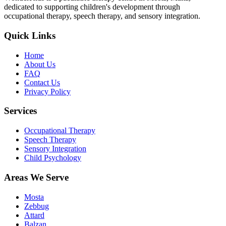
dedicated to supporting children's development through
occupational therapy, speech therapy, and sensory integration.
Quick Links
Home
About Us
FAQ
Contact Us
Privacy Policy
Services
Occupational Therapy
Speech Therapy
Sensory Integration
Child Psychology
Areas We Serve
Mosta
Zebbug
Attard
Balzan