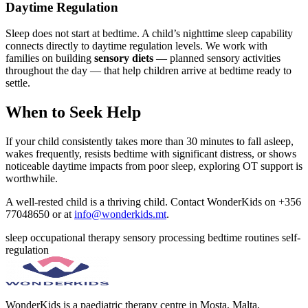
Daytime Regulation
Sleep does not start at bedtime. A child’s nighttime sleep capability
connects directly to daytime regulation levels. We work with
families on building
sensory diets
— planned sensory activities
throughout the day — that help children arrive at bedtime ready to
settle.
When to Seek Help
If your child consistently takes more than 30 minutes to fall asleep,
wakes frequently, resists bedtime with significant distress, or shows
noticeable daytime impacts from poor sleep, exploring OT support is
worthwhile.
A well-rested child is a thriving child. Contact WonderKids on +356
77048650 or at
info@wonderkids.mt
.
sleep
occupational therapy
sensory processing
bedtime routines
self-
regulation
WonderKids is a paediatric therapy centre in Mosta, Malta,