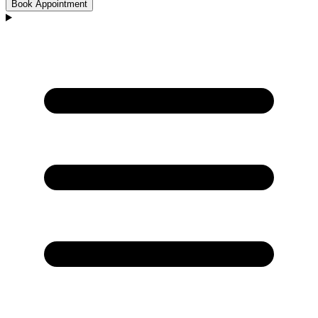
Book Appointment