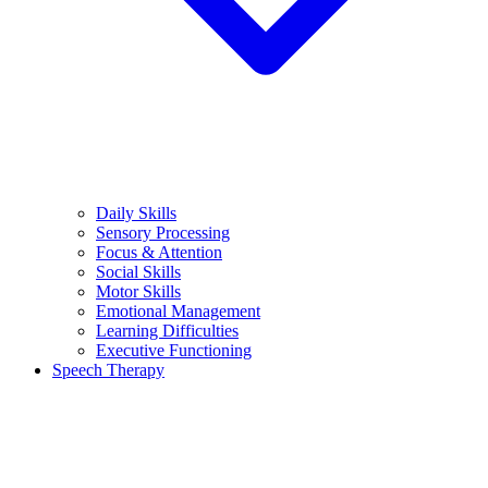
Daily Skills
Sensory Processing
Focus & Attention
Social Skills
Motor Skills
Emotional Management
Learning Difficulties
Executive Functioning
Speech Therapy