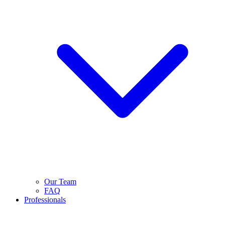
Our Team
FAQ
Professionals