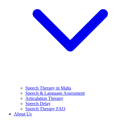
Speech Therapy in Malta
Speech & Language Assessment
Articulation Therapy
Speech Delay
Speech Therapy FAQ
About Us