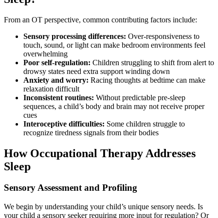
From an OT perspective, common contributing factors include:
Sensory processing differences:
Over-responsiveness to
touch, sound, or light can make bedroom environments feel
overwhelming
Poor self-regulation:
Children struggling to shift from alert to
drowsy states need extra support winding down
Anxiety and worry:
Racing thoughts at bedtime can make
relaxation difficult
Inconsistent routines:
Without predictable pre-sleep
sequences, a child’s body and brain may not receive proper
cues
Interoceptive difficulties:
Some children struggle to
recognize tiredness signals from their bodies
How Occupational Therapy Addresses
Sleep
Sensory Assessment and Profiling
We begin by understanding your child’s unique sensory needs. Is
your child a sensory seeker requiring more input for regulation? Or