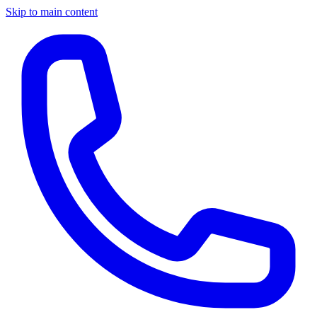
Skip to main content