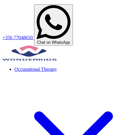
+356 77048650
Chat on WhatsApp
Occupational Therapy