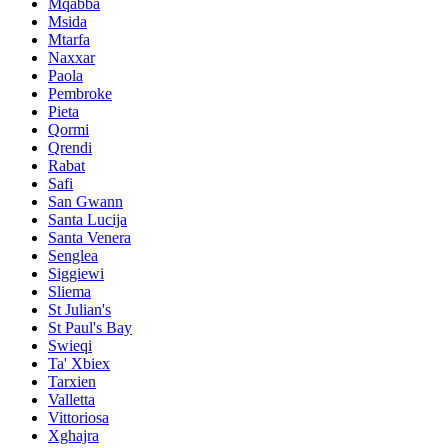
Mqabba
Msida
Mtarfa
Naxxar
Paola
Pembroke
Pieta
Qormi
Qrendi
Rabat
Safi
San Gwann
Santa Lucija
Santa Venera
Senglea
Siggiewi
Sliema
St Julian's
St Paul's Bay
Swieqi
Ta' Xbiex
Tarxien
Valletta
Vittoriosa
Xghajra