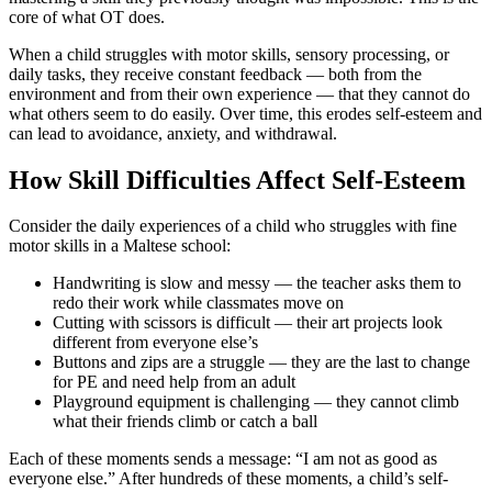
core of what OT does.
When a child struggles with motor skills, sensory processing, or
daily tasks, they receive constant feedback — both from the
environment and from their own experience — that they cannot do
what others seem to do easily. Over time, this erodes self-esteem and
can lead to avoidance, anxiety, and withdrawal.
How Skill Difficulties Affect Self-Esteem
Consider the daily experiences of a child who struggles with fine
motor skills in a Maltese school:
Handwriting is slow and messy — the teacher asks them to
redo their work while classmates move on
Cutting with scissors is difficult — their art projects look
different from everyone else’s
Buttons and zips are a struggle — they are the last to change
for PE and need help from an adult
Playground equipment is challenging — they cannot climb
what their friends climb or catch a ball
Each of these moments sends a message: “I am not as good as
everyone else.” After hundreds of these moments, a child’s self-