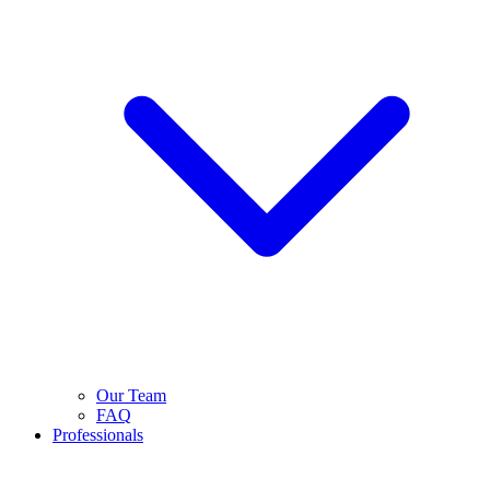
Our Team
FAQ
Professionals