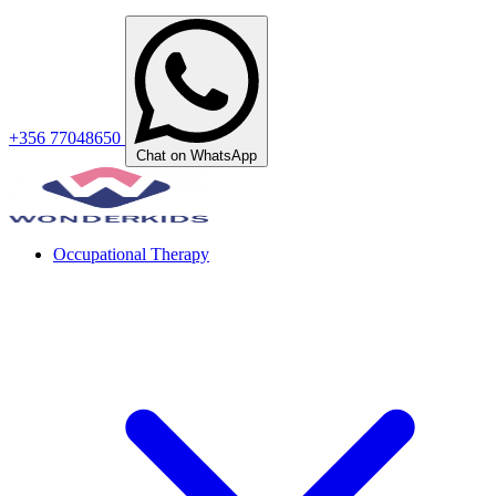
+356 77048650
Chat on WhatsApp
Occupational Therapy