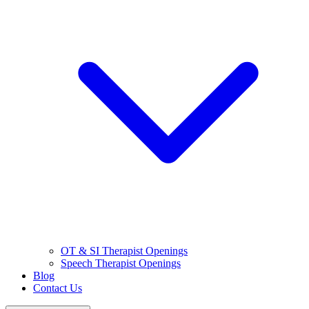
OT & SI Therapist Openings
Speech Therapist Openings
Blog
Contact Us