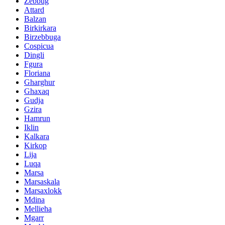
Zebbug
Attard
Balzan
Birkirkara
Birzebbuga
Cospicua
Dingli
Fgura
Floriana
Gharghur
Ghaxaq
Gudja
Gzira
Hamrun
Iklin
Kalkara
Kirkop
Lija
Luqa
Marsa
Marsaskala
Marsaxlokk
Mdina
Mellieha
Mgarr