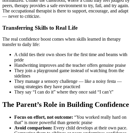
normalized. Unlike the classroom, where a child may feel judged by
peers, therapy provides a safe environment to try, fail, and try again.
The occupational therapist is there to support, encourage, and adapt
— never to criticize.
Transferring Skills to Real Life
The real confidence boost comes when skills learned in therapy
transfer to daily life:
A child ties their own shoes for the first time and beams with
pride
Handwriting improves and the teacher offers genuine praise
They join a playground game instead of watching from the
sidelines
They manage a sensory challenge — like a noisy festa —
using strategies they have practiced
They say “I can do it” where they once said “I can’t”
The Parent’s Role in Building Confidence
Focus on effort, not outcome:
“You worked really hard on
that” is more powerful than generic praise
Avoid comparison:
Every child develops at their own pace.