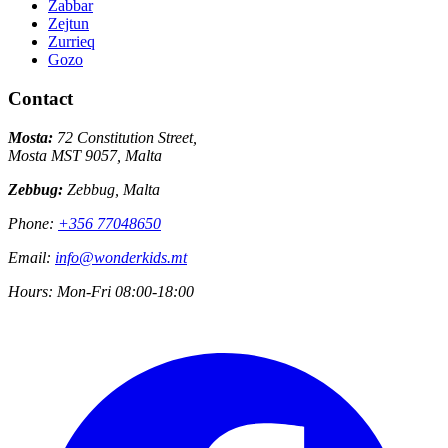
Zabbar
Zejtun
Zurrieq
Gozo
Contact
Mosta:
72 Constitution Street,
Mosta MST 9057, Malta
Zebbug:
Zebbug, Malta
Phone:
+356 77048650
Email:
info@wonderkids.mt
Hours:
Mon-Fri 08:00-18:00