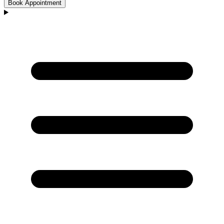
Book Appointment