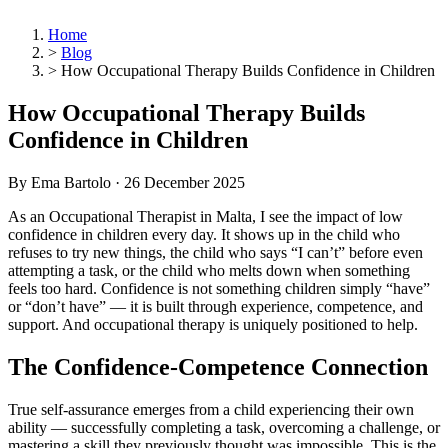
Home
>
Blog
>
How Occupational Therapy Builds Confidence in Children
How Occupational Therapy Builds
Confidence in Children
By Ema Bartolo ·
26 December 2025
As an Occupational Therapist in Malta, I see the impact of low
confidence in children every day. It shows up in the child who
refuses to try new things, the child who says “I can’t” before even
attempting a task, or the child who melts down when something
feels too hard. Confidence is not something children simply “have”
or “don’t have” — it is built through experience, competence, and
support. And occupational therapy is uniquely positioned to help.
The Confidence-Competence Connection
True self-assurance emerges from a child experiencing their own
ability — successfully completing a task, overcoming a challenge, or
mastering a skill they previously thought was impossible. This is the