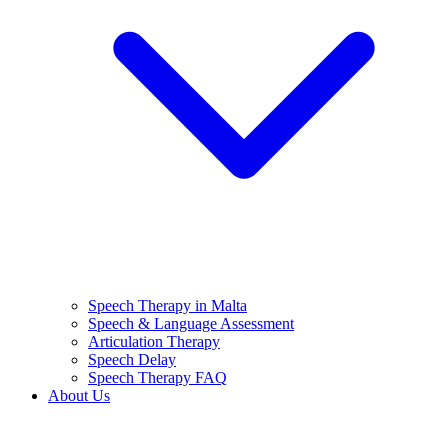
Speech Therapy in Malta
Speech & Language Assessment
Articulation Therapy
Speech Delay
Speech Therapy FAQ
About Us