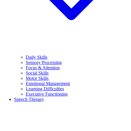
Daily Skills
Sensory Processing
Focus & Attention
Social Skills
Motor Skills
Emotional Management
Learning Difficulties
Executive Functioning
Speech Therapy