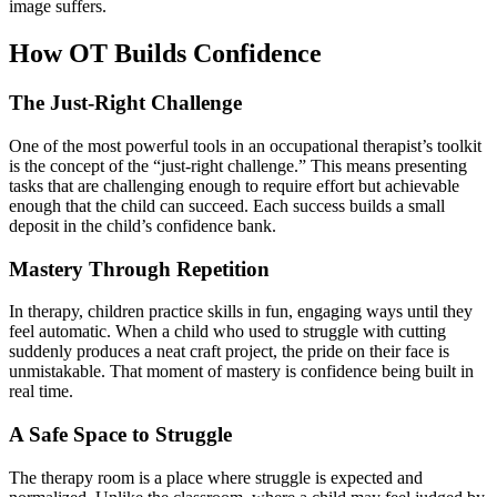
image suffers.
How OT Builds Confidence
The Just-Right Challenge
One of the most powerful tools in an occupational therapist’s toolkit
is the concept of the “just-right challenge.” This means presenting
tasks that are challenging enough to require effort but achievable
enough that the child can succeed. Each success builds a small
deposit in the child’s confidence bank.
Mastery Through Repetition
In therapy, children practice skills in fun, engaging ways until they
feel automatic. When a child who used to struggle with cutting
suddenly produces a neat craft project, the pride on their face is
unmistakable. That moment of mastery is confidence being built in
real time.
A Safe Space to Struggle
The therapy room is a place where struggle is expected and