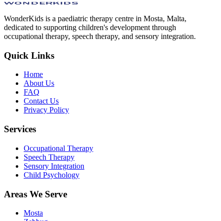
WonderKids is a paediatric therapy centre in Mosta, Malta,
dedicated to supporting children's development through
occupational therapy, speech therapy, and sensory integration.
Quick Links
Home
About Us
FAQ
Contact Us
Privacy Policy
Services
Occupational Therapy
Speech Therapy
Sensory Integration
Child Psychology
Areas We Serve
Mosta