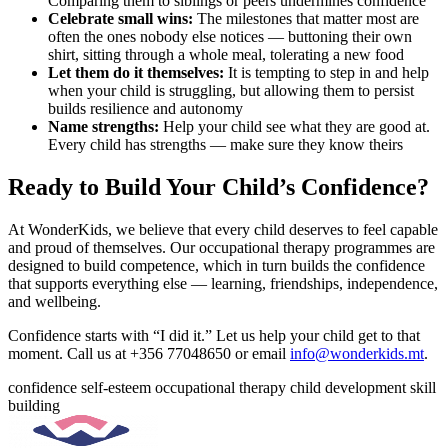
Comparing them to siblings or peers undermines confidence
Celebrate small wins:
The milestones that matter most are
often the ones nobody else notices — buttoning their own
shirt, sitting through a whole meal, tolerating a new food
Let them do it themselves:
It is tempting to step in and help
when your child is struggling, but allowing them to persist
builds resilience and autonomy
Name strengths:
Help your child see what they are good at.
Every child has strengths — make sure they know theirs
Ready to Build Your Child’s Confidence?
At WonderKids, we believe that every child deserves to feel capable
and proud of themselves. Our occupational therapy programmes are
designed to build competence, which in turn builds the confidence
that supports everything else — learning, friendships, independence,
and wellbeing.
Confidence starts with “I did it.” Let us help your child get to that
moment. Call us at +356 77048650 or email
info@wonderkids.mt
.
confidence
self-esteem
occupational therapy
child development
skill
building