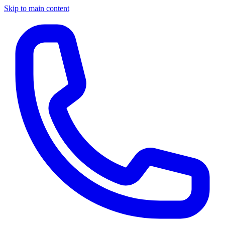
Skip to main content