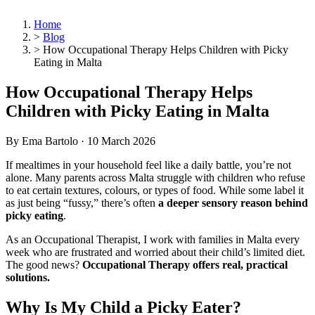
Home
>
Blog
>
How Occupational Therapy Helps Children with Picky
Eating in Malta
How Occupational Therapy Helps
Children with Picky Eating in Malta
By Ema Bartolo ·
10 March 2026
If mealtimes in your household feel like a daily battle, you’re not
alone. Many parents across Malta struggle with children who refuse
to eat certain textures, colours, or types of food. While some label it
as just being “fussy,” there’s often
a deeper sensory reason behind
picky eating
.
As an Occupational Therapist, I work with families in Malta every
week who are frustrated and worried about their child’s limited diet.
The good news?
Occupational Therapy offers real, practical
solutions.
Why Is My Child a Picky Eater?