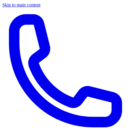
Skip to main content