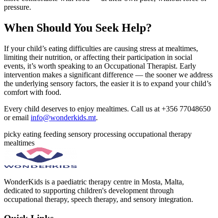
pressure.
When Should You Seek Help?
If your child’s eating difficulties are causing stress at mealtimes,
limiting their nutrition, or affecting their participation in social
events, it’s worth speaking to an Occupational Therapist. Early
intervention makes a significant difference — the sooner we address
the underlying sensory factors, the easier it is to expand your child’s
comfort with food.
Every child deserves to enjoy mealtimes. Call us at +356 77048650
or email
info@wonderkids.mt
.
picky eating
feeding
sensory processing
occupational therapy
mealtimes
WonderKids is a paediatric therapy centre in Mosta, Malta,
dedicated to supporting children's development through
occupational therapy, speech therapy, and sensory integration.