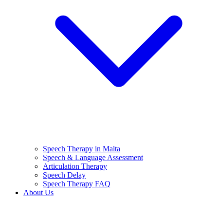
Speech Therapy in Malta
Speech & Language Assessment
Articulation Therapy
Speech Delay
Speech Therapy FAQ
About Us