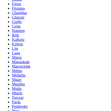
Fgura
Floriana
Gharghur
Ghaxaq
Gudja
Gzira
Hamrun
Iklin
Kalkara
Kirkop
Lija
Luqa
Marsa
Marsaskala
Marsaxlokk
Mdina
Mellieha
Mgarr
Mqabba
Msida
Mtarfa
Naxxar
Paola
Pembroke
Pieta