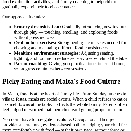
food exploration activities, and family coaching to help children
gradually expand their food acceptance.
Our approach includes:
Sensory desensitisation:
Gradually introducing new textures
through play — touching, smelling, and exploring foods
without pressure to eat
Oral motor exercises:
Strengthening the muscles needed for
chewing and managing different food consistencies
Mealtime environment strategies:
Adjusting seating,
lighting, and routine to reduce sensory overwhelm at the table
Parent coaching:
Giving you practical tools to use at home,
so progress continues between sessions
Picky Eating and Malta’s Food Culture
In Malta, food is at the heart of family life. From Sunday lunches to
village festas, meals are social events. When a child refuses to eat or
has meltdowns at the table, it affects the whole family. Parents often
feel judged or worried that their child isn’t getting proper nutrition.
You don’t have to navigate this alone. Occupational Therapy
provides a structured, evidence-based path to helping your child feel
more comfortable with food — at their own pace, without force or