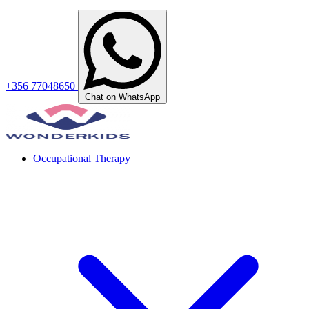
+356 77048650
Chat on WhatsApp
Occupational Therapy