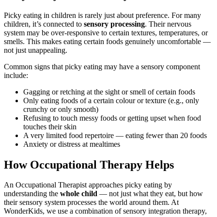
Picky eating in children is rarely just about preference. For many
children, it’s connected to
sensory processing
. Their nervous
system may be over-responsive to certain textures, temperatures, or
smells. This makes eating certain foods genuinely uncomfortable —
not just unappealing.
Common signs that picky eating may have a sensory component
include:
Gagging or retching at the sight or smell of certain foods
Only eating foods of a certain colour or texture (e.g., only
crunchy or only smooth)
Refusing to touch messy foods or getting upset when food
touches their skin
A very limited food repertoire — eating fewer than 20 foods
Anxiety or distress at mealtimes
How Occupational Therapy Helps
An Occupational Therapist approaches picky eating by
understanding the
whole child
— not just what they eat, but how
their sensory system processes the world around them. At
WonderKids, we use a combination of sensory integration therapy,