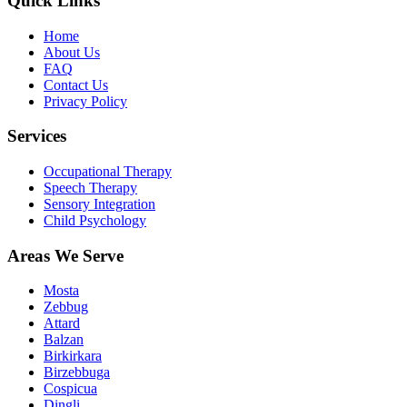
Quick Links
Home
About Us
FAQ
Contact Us
Privacy Policy
Services
Occupational Therapy
Speech Therapy
Sensory Integration
Child Psychology
Areas We Serve
Mosta
Zebbug
Attard
Balzan
Birkirkara
Birzebbuga
Cospicua
Dingli