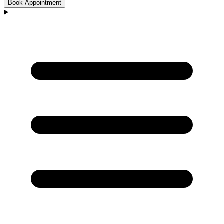
Book Appointment