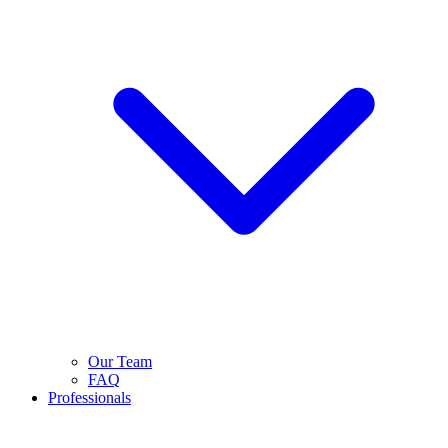
Our Team
FAQ
Professionals