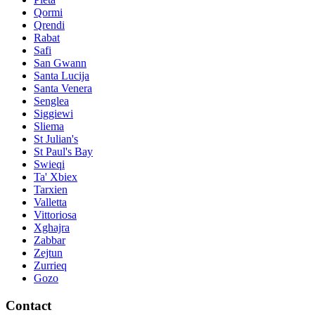
Qormi
Qrendi
Rabat
Safi
San Gwann
Santa Lucija
Santa Venera
Senglea
Siggiewi
Sliema
St Julian's
St Paul's Bay
Swieqi
Ta' Xbiex
Tarxien
Valletta
Vittoriosa
Xghajra
Zabbar
Zejtun
Zurrieq
Gozo
Contact