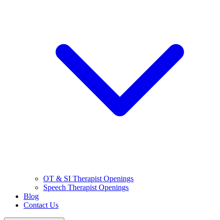
OT & SI Therapist Openings
Speech Therapist Openings
Blog
Contact Us