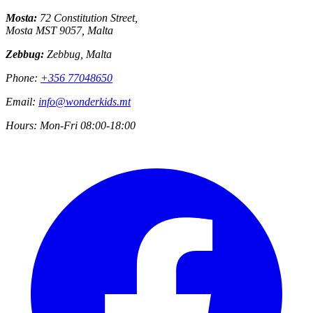
Mosta:
72 Constitution Street,
Mosta MST 9057, Malta
Zebbug:
Zebbug, Malta
Phone:
+356 77048650
Email:
info@wonderkids.mt
Hours:
Mon-Fri 08:00-18:00