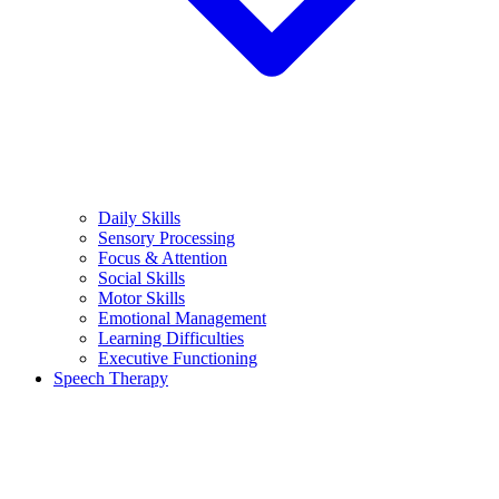
Daily Skills
Sensory Processing
Focus & Attention
Social Skills
Motor Skills
Emotional Management
Learning Difficulties
Executive Functioning
Speech Therapy