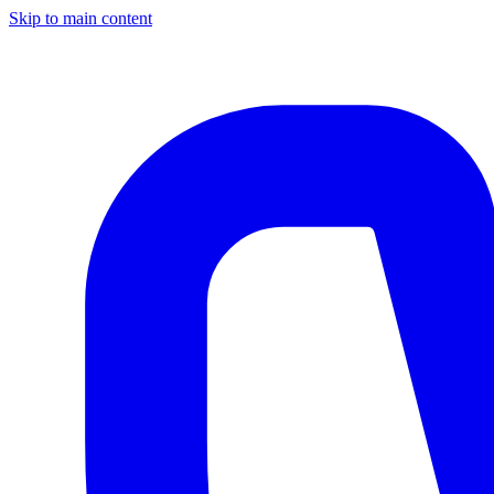
Skip to main content