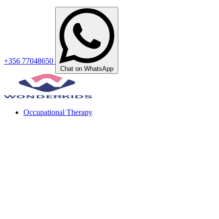
+356 77048650
Chat on WhatsApp
Occupational Therapy