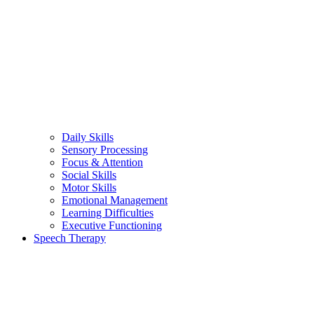
Daily Skills
Sensory Processing
Focus & Attention
Social Skills
Motor Skills
Emotional Management
Learning Difficulties
Executive Functioning
Speech Therapy